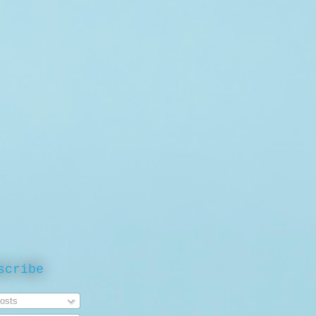
scribe
osts