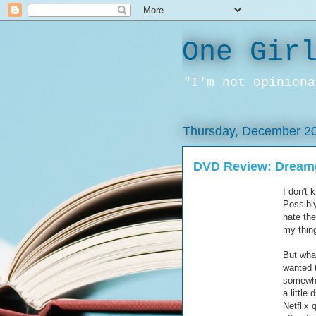
One Gir
"I'm not opiniona
Thursday, December 20
DVD Review: Dreamg
I don't 
Possibly
hate the
my thin
But what
wanted t
somewher
a little
Netflix 