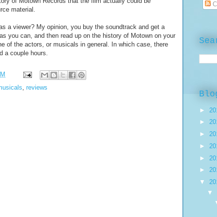
history of Motown Records that the film actually could be
C
urce material.
as a viewer? My opinion, you buy the soundtrack and get a
as you can, and then read up on the history of Motown on your
Sea
e of the actors, or musicals in general. In which case, there
 a couple hours.
PM
musicals
,
reviews
Blo
►
20
►
20
►
20
►
20
►
20
►
20
▼
20
▼