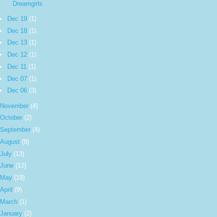
Dreamgirls
►
Dec 19
(1)
►
Dec 18
(1)
►
Dec 13
(1)
►
Dec 12
(1)
►
Dec 11
(1)
►
Dec 07
(1)
►
Dec 06
(3)
November
(4)
October
(2)
September
(4)
August
(9)
July
(13)
June
(12)
May
(19)
April
(9)
March
(1)
January
(2)