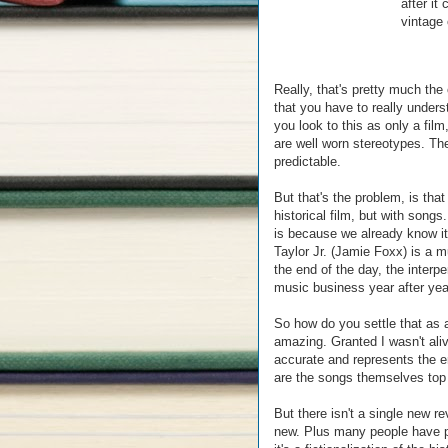
after i
vintage 
Really, that's pretty much the
that you have to really underst
you look to this as only a film
are well worn stereotypes. Th
predictable.
But that's the problem, is that 
historical film, but with song
is because we already know it
Taylor Jr. (Jamie Foxx) is a 
the end of the day, the interp
music business year after year
So how do you settle that as 
amazing. Granted I wasn't ali
accurate and represents the er
are the songs themselves top 
But there isn't a single new rev
new. Plus many people have poi