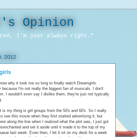
l's Opinion
ted, I'm just always right."
, 2012
irls
know why it took me so long to finally watch Dreamgirls.
 because I'm not really the biggest fan of musicals. I don't
m. I wouldn't even say I dislike them, they're just not typically
g.
 is my thing is girl groups from the 50's and 60's. So I really
o see this movie when they first started advertising it, but
e along the line when I realized what the plot was, I just got
 disenchanted and set it aside until it made it to the top of my
queue last week. Even then, I let it sit on my desk for a week