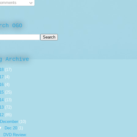
omments
rch OGO
g Archive
18
(17)
17
(4)
16
(4)
15
(25)
14
(13)
13
(72)
12
(85)
December
(10)
▼
Dec 20
(1)
DVD Review: