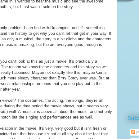
t came in. I wanted to hear the music and see the awesome
outfits, but I just wasn't sold on the story.
 only problem I can find with Dreamgirls, and it's something
and the history to get why you can't let that get in your way. If
, as only a musical, the story is a bit cliche and the characters
e music is amazing, but the arc everyone goes through is
you can't look at this as just a movie. It's practically a
s. The reason we know these characters and this story so well
 really happened. Maybe not exactly like this, maybe Curtis
much more sleezy character than Brrry Gordy ever was. But at
ersonal relationships are ones that you see play out in the
 after year.
a viewer? The costumes, the acting, the songs, they're all
ve during the time period the movie shows, but it seems very
a(s) well. A musical is above all about the music, and not only
notch but the singing and performances are as well.
Sub
elation in the movie. It's very, very good but it isn't fresh or
P
nted out that because it's not at all shy about the fact that