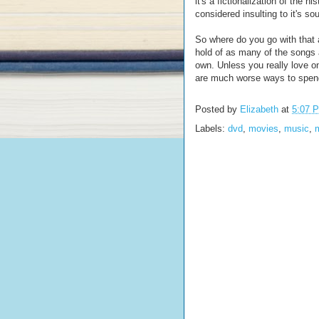
it's a fictionalization of the 
considered insulting to it's so
So where do you go with that 
hold of as many of the songs 
own. Unless you really love on
are much worse ways to spend
Posted by
Elizabeth
at
5:07 
Labels:
dvd
,
movies
,
music
,