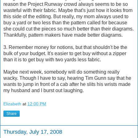
reason the Project Runway crowd always seems to be so
wasteful with their fabric. Maybe that's just how it looks from
this side of the editing. But really, my mom always used to
buy a yard or two less than the pattern called for because
she could cut the pieces so much better than their diagrams.
Thankfully, pattern makers have made better diagrams.
3. Remember money for notions, but that shouldn't be the
bulk of your budget. It's easier to get buy without a zipper
than it is to get buy with two yards less fabric.
Maybe next week, somebody will do something really
wacky. Though I have to say, hearing Tim Gunn say that he
wants to jump in front of a cab after he slits his wrists made
my husband and I burst out laughing.
Elizabeth
at
12:00 PM
Share
Thursday, July 17, 2008