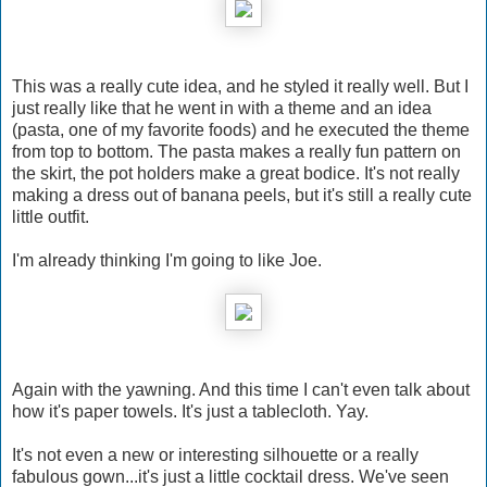
This was a really cute idea, and he styled it really well. But I
just really like that he went in with a theme and an idea
(pasta, one of my favorite foods) and he executed the theme
from top to bottom. The pasta makes a really fun pattern on
the skirt, the pot holders make a great bodice. It's not really
making a dress out of banana peels, but it's still a really cute
little outfit.
I'm already thinking I'm going to like Joe.
Again with the yawning. And this time I can't even talk about
how it's paper towels. It's just a tablecloth. Yay.
It's not even a new or interesting silhouette or a really
fabulous gown...it's just a little cocktail dress. We've seen