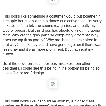
This looks like something a costumer would put together in
a couple hours to wear to a dance at a convention. I'm sorry,
I like Jennifer a lot, she seems really nice, and really my
type of person. But this dress has absolutely nothing going
for it. Why are the gray parts so completely different? Why
does the top fit so poorly? Why are those colors paired in
that way? I think they could have gone together if there was
less gray and it was more prominent. But that's just my
hunch.
But if there weren't such obvious mistakes from other
designers, I could see this being in the bottom for being so
little effort or real "design."
This outfit looks like it should be worn by a higher class
hooker. As if the outfit wasn't bad enough, the top doesn't fit,