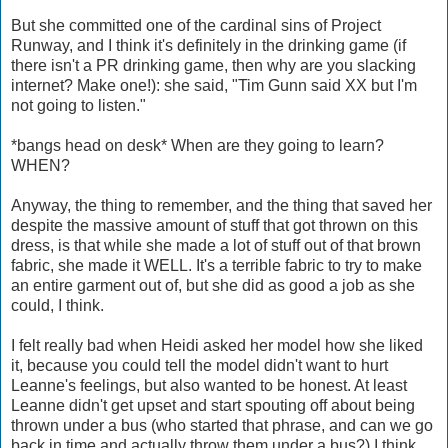
But she committed one of the cardinal sins of Project
Runway, and I think it's definitely in the drinking game (if
there isn't a PR drinking game, then why are you slacking
internet? Make one!): she said, "Tim Gunn said XX but I'm
not going to listen."
*bangs head on desk* When are they going to learn?
WHEN?
Anyway, the thing to remember, and the thing that saved her
despite the massive amount of stuff that got thrown on this
dress, is that while she made a lot of stuff out of that brown
fabric, she made it WELL. It's a terrible fabric to try to make
an entire garment out of, but she did as good a job as she
could, I think.
I felt really bad when Heidi asked her model how she liked
it, because you could tell the model didn't want to hurt
Leanne's feelings, but also wanted to be honest. At least
Leanne didn't get upset and start spouting off about being
thrown under a bus (who started that phrase, and can we go
back in time and actually throw them under a bus?) I think