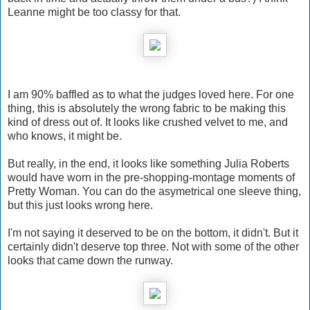
Leanne might be too classy for that.
I am 90% baffled as to what the judges loved here. For one
thing, this is absolutely the wrong fabric to be making this
kind of dress out of. It looks like crushed velvet to me, and
who knows, it might be.
But really, in the end, it looks like something Julia Roberts
would have worn in the pre-shopping-montage moments of
Pretty Woman. You can do the asymetrical one sleeve thing,
but this just looks wrong here.
I'm not saying it deserved to be on the bottom, it didn't. But it
certainly didn't deserve top three. Not with some of the other
looks that came down the runway.