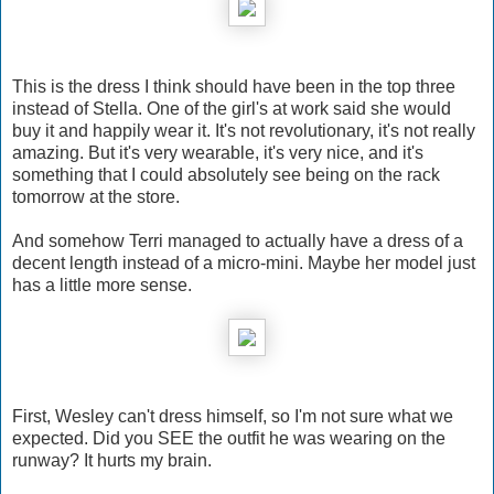
This is the dress I think should have been in the top three
instead of Stella. One of the girl's at work said she would
buy it and happily wear it. It's not revolutionary, it's not really
amazing. But it's very wearable, it's very nice, and it's
something that I could absolutely see being on the rack
tomorrow at the store.
And somehow Terri managed to actually have a dress of a
decent length instead of a micro-mini. Maybe her model just
has a little more sense.
First, Wesley can't dress himself, so I'm not sure what we
expected. Did you SEE the outfit he was wearing on the
runway? It hurts my brain.