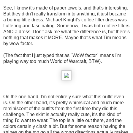
See, I know it's made of paper towels, and that's interesting.
But they didn't really transform into anything, it just became
a boring little dress. Michael Knight's coffee filter dress was
fluttering and fascinating. Somehow, it was both coffee filters
AND a dress. Don't ask me what the difference is, but there's
nothing that makes it MORE. Maybe that's what Tim means
by wow factor.
(The fact that I just typed that as "WoW factor" means I'm
playing way too much World of Warcraft, BTW).
On the one hand, I'm not entirely sure what this outfit even
is. On the other hand, it's pretty whimsical and much more
reminiscent of the outfits from the first time they did this
challenge. The skirt is actually really cute, it's the kind of
thing I'd want to wear. The top is a little out there, and the
colors certainly clash a bit. But for some reason having the
stripes on the top go all the wrong directions actually makes