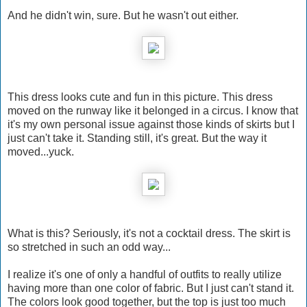
And he didn't win, sure. But he wasn't out either.
This dress looks cute and fun in this picture. This dress
moved on the runway like it belonged in a circus. I know that
it's my own personal issue against those kinds of skirts but I
just can't take it. Standing still, it's great. But the way it
moved...yuck.
What is this? Seriously, it's not a cocktail dress. The skirt is
so stretched in such an odd way...
I realize it's one of only a handful of outfits to really utilize
having more than one color of fabric. But I just can't stand it.
The colors look good together, but the top is just too much