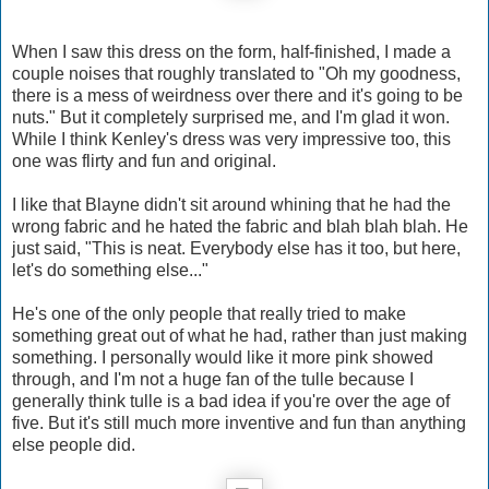
When I saw this dress on the form, half-finished, I made a
couple noises that roughly translated to "Oh my goodness,
there is a mess of weirdness over there and it's going to be
nuts." But it completely surprised me, and I'm glad it won.
While I think Kenley's dress was very impressive too, this
one was flirty and fun and original.
I like that Blayne didn't sit around whining that he had the
wrong fabric and he hated the fabric and blah blah blah. He
just said, "This is neat. Everybody else has it too, but here,
let's do something else..."
He's one of the only people that really tried to make
something great out of what he had, rather than just making
something. I personally would like it more pink showed
through, and I'm not a huge fan of the tulle because I
generally think tulle is a bad idea if you're over the age of
five. But it's still much more inventive and fun than anything
else people did.