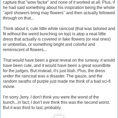
capture that "wow factor" and none of it worked at all. Plus, if
he had said something about his inspiration being the whole
"april showers bring may flowers" and then actually followed
through on that...
Think about it, cute little white raincoat (that was tailored and
fit without the weird bunching on top) is atop a neat little
dress that actually is covered in fake flowers (or real ones)
or umbrellas, or something bright and colorful and
reminiscent of flowers...
That would have been a great reveal on the runway, it would
have been cute, and it would have been a great soundbite
for the judges. But instead, it's just blah. Plus, the dress
under the raincoat was a disaster. The gauze, and the
random swaths of purple just made me think of a bad sci-fi
movie.
I'm sorry Jerry. I don't think you were the worst of the
bunch...in fact, I don't eve think this was the second worst.
But it was third to last, probably.