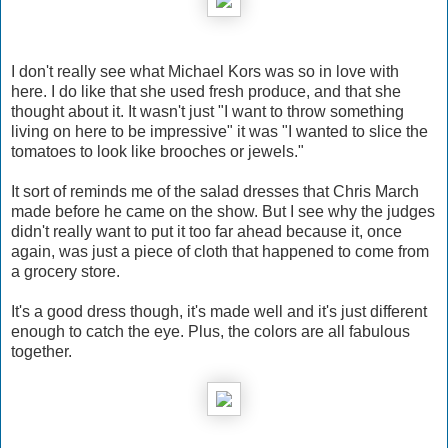
I don't really see what Michael Kors was so in love with
here. I do like that she used fresh produce, and that she
thought about it. It wasn't just "I want to throw something
living on here to be impressive" it was "I wanted to slice the
tomatoes to look like brooches or jewels."
It sort of reminds me of the salad dresses that Chris March
made before he came on the show. But I see why the judges
didn't really want to put it too far ahead because it, once
again, was just a piece of cloth that happened to come from
a grocery store.
It's a good dress though, it's made well and it's just different
enough to catch the eye. Plus, the colors are all fabulous
together.