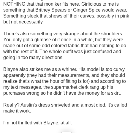
NOTHING that that moniker fits here. Girlicious to me is
something that Britney Spears or Ginger Spice would wear.
Something sleek that shows off their curves, possibly in pink
but not necessarily.
There's also something very strange about the shoulders.
You only got a glimpse of it once in a while, but they were
made out of some odd colored fabric that had nothing to do
with the rest of it. The whole outfit was just confused and
going in too many directions.
Blayne also strikes me as a whiner. His model is too curvy
apparently (they had their measurements, and they should
realize that's what the hour of fitting is for) and according to
my text messages, the supermarket clerk rang up his
purchases wrong so he didn't have the money for a skirt.
Really? Austin's dress shriveled and almost died. It's called
make it work.
I'm not thrilled with Blayne, at all.