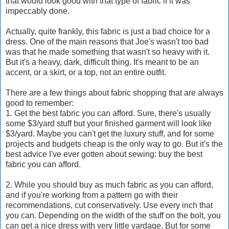
that would look good with that type of fabric if it was
impeccably done.
Actually, quite frankly, this fabric is just a bad choice for a
dress. One of the main reasons that Joe's wasn't too bad
was that he made something that wasn't so heavy with it.
But it's a heavy, dark, difficult thing. It's meant to be an
accent, or a skirt, or a top, not an entire outfit.
There are a few things about fabric shopping that are always
good to remember:
1. Get the best fabric you can afford. Sure, there's usually
some $3/yard stuff but your finished garment will look like
$3/yard. Maybe you can't get the luxury stuff, and for some
projects and budgets cheap is the only way to go. But it's the
best advice I've ever gotten about sewing: buy the best
fabric you can afford.
2. While you should buy as much fabric as you can afford,
and if you're working from a pattern go with their
recommendations, cut conservatively. Use every inch that
you can. Depending on the width of the stuff on the bolt, you
can get a nice dress with very little yardage. But for some