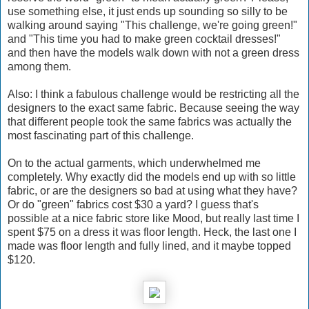
use something else, it just ends up sounding so silly to be
walking around saying "This challenge, we're going green!"
and "This time you had to make green cocktail dresses!"
and then have the models walk down with not a green dress
among them.
Also: I think a fabulous challenge would be restricting all the
designers to the exact same fabric. Because seeing the way
that different people took the same fabrics was actually the
most fascinating part of this challenge.
On to the actual garments, which underwhelmed me
completely. Why exactly did the models end up with so little
fabric, or are the designers so bad at using what they have?
Or do "green" fabrics cost $30 a yard? I guess that's
possible at a nice fabric store like Mood, but really last time I
spent $75 on a dress it was floor length. Heck, the last one I
made was floor length and fully lined, and it maybe topped
$120.