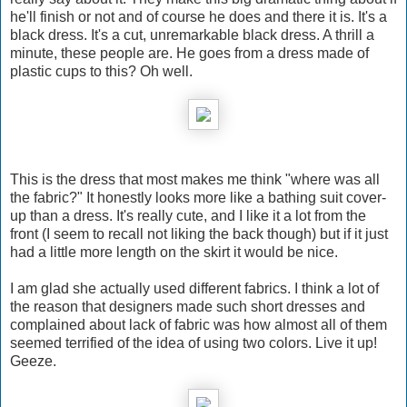
he'll finish or not and of course he does and there it is. It's a
black dress. It's a cut, unremarkable black dress. A thrill a
minute, these people are. He goes from a dress made of
plastic cups to this? Oh well.
This is the dress that most makes me think "where was all
the fabric?" It honestly looks more like a bathing suit cover-
up than a dress. It's really cute, and I like it a lot from the
front (I seem to recall not liking the back though) but if it just
had a little more length on the skirt it would be nice.
I am glad she actually used different fabrics. I think a lot of
the reason that designers made such short dresses and
complained about lack of fabric was how almost all of them
seemed terrified of the idea of using two colors. Live it up!
Geeze.