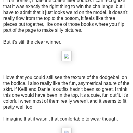
I'll be honest, I hate the coffee filter bodice. I can recognize
that it was exactly the right thing to win the challenge, but I
have to admit that it just looks weird on the model. It doesn't
really flow from the top to the bottom, it feels like three
pieces put together, like one of those books where you flip
part of the page to make silly pictures.
But it's still the clear winner.
I love that you could still see the texture of the dodgeball on
the bodice. I also really like the fun, asymetrical nature of the
skirt. If Kelli and Daniel's outfits hadn't been so great, I think
this one would have been in the top. It's a cute, fun outfit. It's
colorful when most of them really weren't and it seems to fit
pretty well too.
I imagine that it wasn't that comfortable to wear though.