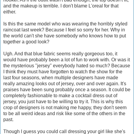
and the makeup is terrible. I don't blame L'oreal for that
either.
Is this the same model who was wearing the horribly styled
raincoat last week? Because I feel so sorry for her. Why in
the world can't she have somebody who knows how to put
together a good look?
Ugh. And that blue fabric seems really gorgeous too, it
would have probably been a lot of fun to work with. Or was it
the mysterious "jersey" everybody hated so much? Because
I think they must have forgotten to watch the show for the
last four seasons, when multiple designers have made
really amazing looks out of jersey, over and over again. It's
praises have been sung probably once a season. It could be
completely fashionable to make a cocktail dress out of
jersey, you just have to be willing to try it. This is why this
crop of designers is not making me happy, they don't seem
to be all weird ideas and risk like some of the others in the
past.
Though I guess you could call dressing your girl like she's