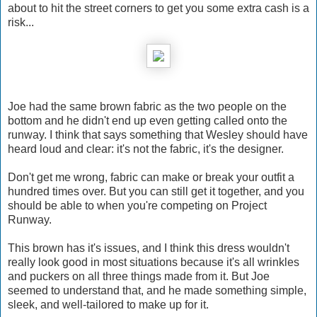
about to hit the street corners to get you some extra cash is a
risk...
Joe had the same brown fabric as the two people on the
bottom and he didn't end up even getting called onto the
runway. I think that says something that Wesley should have
heard loud and clear: it's not the fabric, it's the designer.
Don't get me wrong, fabric can make or break your outfit a
hundred times over. But you can still get it together, and you
should be able to when you're competing on Project
Runway.
This brown has it's issues, and I think this dress wouldn't
really look good in most situations because it's all wrinkles
and puckers on all three things made from it. But Joe
seemed to understand that, and he made something simple,
sleek, and well-tailored to make up for it.