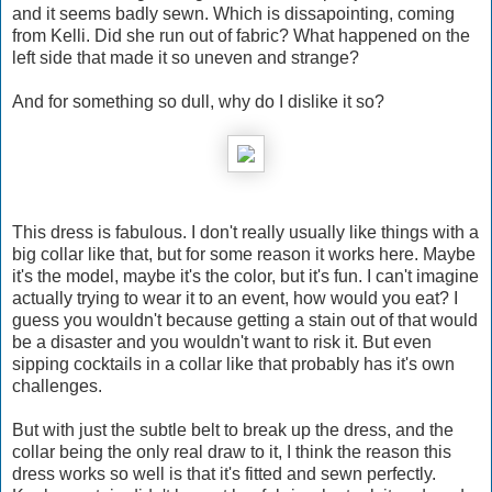
and it seems badly sewn. Which is dissapointing, coming
from Kelli. Did she run out of fabric? What happened on the
left side that made it so uneven and strange?
And for something so dull, why do I dislike it so?
This dress is fabulous. I don't really usually like things with a
big collar like that, but for some reason it works here. Maybe
it's the model, maybe it's the color, but it's fun. I can't imagine
actually trying to wear it to an event, how would you eat? I
guess you wouldn't because getting a stain out of that would
be a disaster and you wouldn't want to risk it. But even
sipping cocktails in a collar like that probably has it's own
challenges.
But with just the subtle belt to break up the dress, and the
collar being the only real draw to it, I think the reason this
dress works so well is that it's fitted and sewn perfectly.