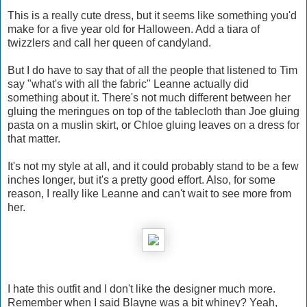
This is a really cute dress, but it seems like something you'd
make for a five year old for Halloween. Add a tiara of
twizzlers and call her queen of candyland.
But I do have to say that of all the people that listened to Tim
say "what's with all the fabric" Leanne actually did
something about it. There's not much different between her
gluing the meringues on top of the tablecloth than Joe gluing
pasta on a muslin skirt, or Chloe gluing leaves on a dress for
that matter.
It's not my style at all, and it could probably stand to be a few
inches longer, but it's a pretty good effort. Also, for some
reason, I really like Leanne and can't wait to see more from
her.
I hate this outfit and I don't like the designer much more.
Remember when I said Blayne was a bit whiney? Yeah,