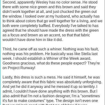
Second, apparently Wesley has no color sense. He stood
there with some nice green and this brown and said they
didn't work together at all, and just chucked the green out
the window. I looked over at my husband, who actually has
to think about colors that go well together for a living, and we
both were completely baffled. Everybody I've talked to has
agreed that he should have made the dress with the green
as a focus and brown as an accent, so that that fabric
wouldn't have done him in like it did.
Third, he came off as such a whiner. Nothing was his fault,
nothing was his problem. He basically was like Stella last
week. I should establish a Whiner of the Week award.
Goodness gracious, what do these people expect? They're
on Project Runway!
Lastly, this dress is such a mess. He said it himself, he was
completely aware that this fabric was absolutely unforgiving.
And yet he did it anyway and he messed it up so terribly. I
admit, I couldn't have done anything with this brown. But I
also admit that I'm not a fashion designer, I'm a "sometimes
it's fun to make costumes" type. The design isn't even one