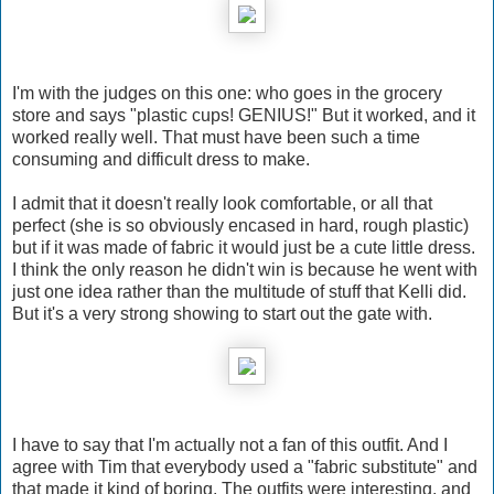
I'm with the judges on this one: who goes in the grocery
store and says "plastic cups! GENIUS!" But it worked, and it
worked really well. That must have been such a time
consuming and difficult dress to make.
I admit that it doesn't really look comfortable, or all that
perfect (she is so obviously encased in hard, rough plastic)
but if it was made of fabric it would just be a cute little dress.
I think the only reason he didn't win is because he went with
just one idea rather than the multitude of stuff that Kelli did.
But it's a very strong showing to start out the gate with.
I have to say that I'm actually not a fan of this outfit. And I
agree with Tim that everybody used a "fabric substitute" and
that made it kind of boring. The outfits were interesting, and