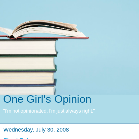
One Girl's Opinion
"I'm not opinionated, I'm just always right."
Wednesday, July 30, 2008