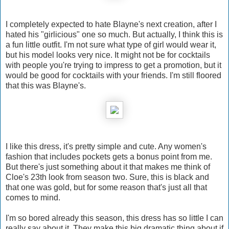
I completely expected to hate Blayne's next creation, after I
hated his "girlicious" one so much. But actually, I think this is
a fun little outfit. I'm not sure what type of girl would wear it,
but his model looks very nice. It might not be for cocktails
with people you're trying to impress to get a promotion, but it
would be good for cocktails with your friends. I'm still floored
that this was Blayne's.
I like this dress, it's pretty simple and cute. Any women's
fashion that includes pockets gets a bonus point from me.
But there's just something about it that makes me think of
Cloe's 23th look from season two. Sure, this is black and
that one was gold, but for some reason that's just all that
comes to mind.
I'm so bored already this season, this dress has so little I can
really say about it. They make this big dramatic thing about if