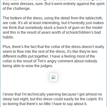
they were dresses, sure. But it went entirely against the spirit
of the challenge.
The bottom of the dress, using the detail from the tablecloth,
are cute. It's all at least interesting, but it honestly just makes
me think that somebody stuck a bunch of gum on the model
and this is the result of years worth of schoolchildren's bad
habits.
Plus, there's the fact that the collar of the dress doesn't really
seem to flow into the rest of the dress, it's like they're two
different outfits put together. I have a feeling most of the
collar is the result of Tim's angry comment about nobody
being able to wow the judges.
I know that I'm technically yawning because I got almost no
sleep last night, but this dress could easily be the culprit. It's
so boring that there's so little I have to say about it.