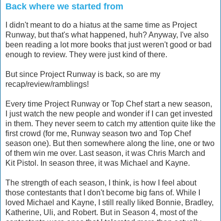
Back where we started from
I didn't meant to do a hiatus at the same time as Project
Runway, but that's what happened, huh? Anyway, I've also
been reading a lot more books that just weren't good or bad
enough to review. They were just kind of there.
But since Project Runway is back, so are my
recap/review/ramblings!
Every time Project Runway or Top Chef start a new season,
I just watch the new people and wonder if I can get invested
in them. They never seem to catch my attention quite like the
first crowd (for me, Runway season two and Top Chef
season one). But then somewhere along the line, one or two
of them win me over. Last season, it was Chris March and
Kit Pistol. In season three, it was Michael and Kayne.
The strength of each season, I think, is how I feel about
those contestants that I don't become big fans of. While I
loved Michael and Kayne, I still really liked Bonnie, Bradley,
Katherine, Uli, and Robert. But in Season 4, most of the