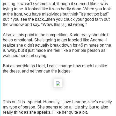
putting. It wasn't symmetrical, though it seemed like it was
trying to be. It looked like it was badly done. When you look
at the front, you have misgivings but think "it's not too bad"
but if you see the back...then you chuck your good faith out
the window and say, "Wow, this is just wrong."
Also, at this point in the competition, Korto really shouldn't
be so emotional. She's going to get labeled like Andrae. I
realize she didn't actually break down for 45 minutes on the
runway, but it just made me feel like a horrible person as I
watched her start crying.
But as horrible as I feel, I can't change how much I dislike
the dress, and neither can the judges.
This outfit is...special. Honestly, I love Leanne, she's exactly
my type of person. She seems to be a little shy, but to also
really think as she speaks. I like her quite a bit.