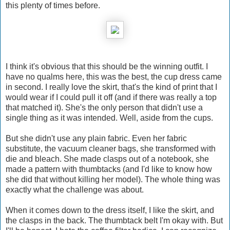
this plenty of times before.
I think it's obvious that this should be the winning outfit. I
have no qualms here, this was the best, the cup dress came
in second. I really love the skirt, that's the kind of print that I
would wear if I could pull it off (and if there was really a top
that matched it). She's the only person that didn't use a
single thing as it was intended. Well, aside from the cups.
But she didn't use any plain fabric. Even her fabric
substitute, the vacuum cleaner bags, she transformed with
die and bleach. She made clasps out of a notebook, she
made a pattern with thumbtacks (and I'd like to know how
she did that without killing her model). The whole thing was
exactly what the challenge was about.
When it comes down to the dress itself, I like the skirt, and
the clasps in the back. The thumbtack belt I'm okay with. But