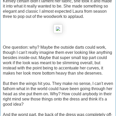
Kenley certain didn't lament her fabric, she took it and made
it into what it really wanted to be. She made something so
elegant and classic I almost expected Laura from season
three to pop out of the woodwork to applaud.
One question: why? Maybe the outside darts could work,
though I can't really imagine them ever looking like anything
besides inside-out. Maybe that super small top part could
work if the look was meant to be slimming overall, but
instead with the point being to accentuate her curves, it
makes her look more bottom heavy than she deserves.
But then the wings hit you. They make no sense, I can't even
fathom what in the world could have been going through her
head as she put them on. Why? How could anybody in their
right mind sew those things onto the dress and think it's a
good idea?
And the worst part, the back of the dress was completely off-