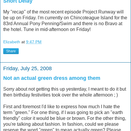
Short Delay
My "recap" of the most recent episode Project Runway will
be up on Friday. I'm currently on Chincoteague Island for the
83rd Annual Pony Penning/Swim and there is no Bravo at
the hotel. Tune in mid-afternoon on Friday!
Elizabeth
at
9:47 PM
Share
Friday, July 25, 2008
Not an actual green dress among them
Sorry about not getting this up yesterday, I meant to do it but
then birthday festivities took over the whole afternoon ; )
First and foremost I'd like to express how much I hate the
term "green." For one thing, if I was going to pick an "earth
friendly" color it would be blue or brown. For the other thing,
you're talking about fashion. In fashion, could we please
reserve the word "green" to mean actually green? Please,