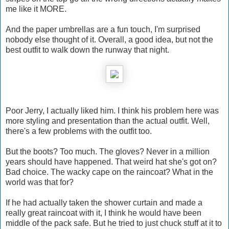
me like it MORE.
And the paper umbrellas are a fun touch, I'm surprised
nobody else thought of it. Overall, a good idea, but not the
best outfit to walk down the runway that night.
Poor Jerry, I actually liked him. I think his problem here was
more styling and presentation than the actual outfit. Well,
there's a few problems with the outfit too.
But the boots? Too much. The gloves? Never in a million
years should have happened. That weird hat she's got on?
Bad choice. The wacky cape on the raincoat? What in the
world was that for?
If he had actually taken the shower curtain and made a
really great raincoat with it, I think he would have been
middle of the pack safe. But he tried to just chuck stuff at it to