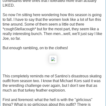
contestants were ones that I tolerated more than actually
LIKED.
So now I'm sitting here wondering how this season is going
to fall. I have to say that the women look like a lot of fun this
time around. Some of them seem a little out there
*coughStellacough* but for the most part, they seem like a
really interesting bunch. Then men...well, we'll just say I like
Joe, so far.
But enough rambling, on to the clothes!
This completely reminds me of Santino's disastrous skating
outfit from season two. I know that Michael Kors said it was
the wrestling challenge over again, but I don't see that as
much as that turkey feather explosion.
First and foremost: what the hell is with the "girlicious"
thing? What is so girlicious about this outfit? There is