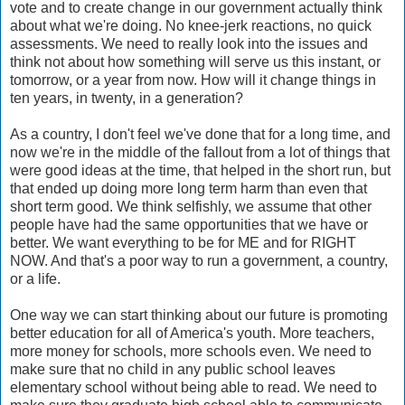
vote and to create change in our government actually think
about what we're doing. No knee-jerk reactions, no quick
assessments. We need to really look into the issues and
think not about how something will serve us this instant, or
tomorrow, or a year from now. How will it change things in
ten years, in twenty, in a generation?
As a country, I don't feel we've done that for a long time, and
now we're in the middle of the fallout from a lot of things that
were good ideas at the time, that helped in the short run, but
that ended up doing more long term harm than even that
short term good. We think selfishly, we assume that other
people have had the same opportunities that we have or
better. We want everything to be for ME and for RIGHT
NOW. And that's a poor way to run a government, a country,
or a life.
One way we can start thinking about our future is promoting
better education for all of America's youth. More teachers,
more money for schools, more schools even. We need to
make sure that no child in any public school leaves
elementary school without being able to read. We need to