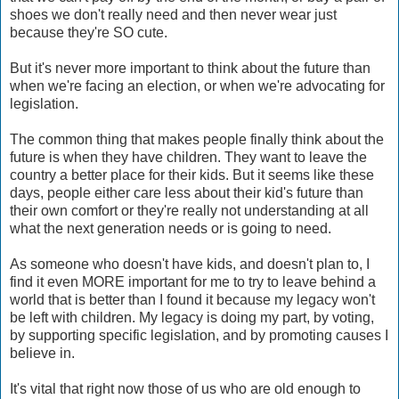
shoes we don't really need and then never wear just
because they're SO cute.
But it's never more important to think about the future than
when we're facing an election, or when we're advocating for
legislation.
The common thing that makes people finally think about the
future is when they have children. They want to leave the
country a better place for their kids. But it seems like these
days, people either care less about their kid's future than
their own comfort or they're really not understanding at all
what the next generation needs or is going to need.
As someone who doesn't have kids, and doesn't plan to, I
find it even MORE important for me to try to leave behind a
world that is better than I found it because my legacy won't
be left with children. My legacy is doing my part, by voting,
by supporting specific legislation, and by promoting causes I
believe in.
It's vital that right now those of us who are old enough to