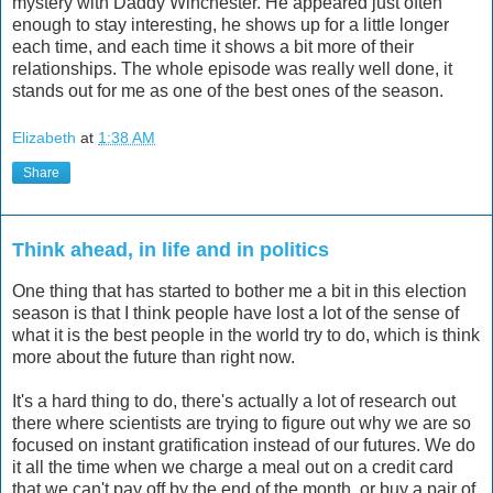
mystery with Daddy Winchester. He appeared just often
enough to stay interesting, he shows up for a little longer
each time, and each time it shows a bit more of their
relationships. The whole episode was really well done, it
stands out for me as one of the best ones of the season.
Elizabeth
at
1:38 AM
Share
Think ahead, in life and in politics
One thing that has started to bother me a bit in this election
season is that I think people have lost a lot of the sense of
what it is the best people in the world try to do, which is think
more about the future than right now.
It's a hard thing to do, there's actually a lot of research out
there where scientists are trying to figure out why we are so
focused on instant gratification instead of our futures. We do
it all the time when we charge a meal out on a credit card
that we can't pay off by the end of the month, or buy a pair of