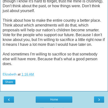
(though I know it's hard to forget, trust me mine is crushing).
Don't think about the past, or how things were. Don't think
just about yourself.
Think about how to make the entire country a better place.
Think about which amendments will do that, which
proposals will help our nation's children become smarter.
Vote for the people who support our future. Because I don't
know about you, but I'm willing to sacrifice a little right now if
it means I have a lot more than I would have later on.
And sometimes I'm willing to sacrifice so that somebody
else will have more. Because that's what a good person
does.
Elizabeth
at
1:16 AM
Share
‹
›
Home