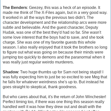
The Benders
: Geezey, this was a heck of an episode. It
made me think of The X-Files again, but in a very good way.
It worked in all the ways the previous two didn't. The
character development and the relationship arcs were more
subtle and believable. And the guest character, Deputy
Hudak, was one of the best they'd had so far. She wasn't
some love interest that the boys had to save, and she took
charge. She was one of my favorite guests this whole
season. I also really enjoyed that it took the brothers so long
to figure out what was going on because their minds were
jumping too quickly to demons and the paranormal when it
was really just regular weirdo murderers.
Shadow
: Two huge thumbs up for Sam not being stupid! I
was fully expecting him to just be so excited to see Meg that
he falls for whatever weirdness she's up to. But instead he
goes straight to skeptical, thank goodness.
But who cares about that, it's the return of John Winchester!
Perfect timing too, if there was one thing this season really
handled well it was how they drew out and dealt with the