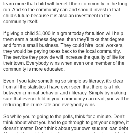
learn more that child will benefit their community in the long
run. And so the community can and should invest in that
child's future because it is also an investment in the
community itself.
If giving a child $1,000 in a grant today for tuition will help
them earn a business degree, then they'll take that degree
and form a small business. They could hire local workers,
they would be paying taxes back to the local community.
The service they provide will increase the quality of life for
their town. Everybody wins when even one member of the
community is more educated.
Even if you take something so simple as literacy, it's clear
from all the statistics I have ever seen that there is a link
between criminal behavior and illiteracy. Simply by making
sure that every child in your community can read, you will be
reducing the crime rate and everybody wins.
So while you're going to the polls, think for a minute. Don't
think about what you had to go through to get your degree, it
doesn't matter. Don't think about your own student loan debt