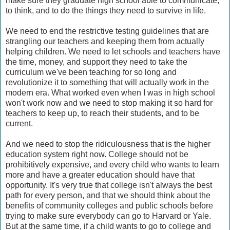
make sure they graduate high school able to communicate,
to think, and to do the things they need to survive in life.
We need to end the restrictive testing guidelines that are
strangling our teachers and keeping them from actually
helping children. We need to let schools and teachers have
the time, money, and support they need to take the
curriculum we've been teaching for so long and
revolutionize it to something that will actually work in the
modern era. What worked even when I was in high school
won't work now and we need to stop making it so hard for
teachers to keep up, to reach their students, and to be
current.
And we need to stop the ridiculousness that is the higher
education system right now. College should not be
prohibitively expensive, and every child who wants to learn
more and have a greater education should have that
opportunity. It's very true that college isn't always the best
path for every person, and that we should think about the
benefits of community colleges and public schools before
trying to make sure everybody can go to Harvard or Yale.
But at the same time, if a child wants to go to college and