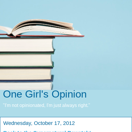
One Girl's Opinion
"I'm not opinionated, I'm just always right."
Wednesday, October 17, 2012