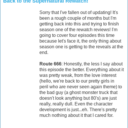
Back to the Supernatural Rewatch!
Sorry that I've fallen out of updating! It's
been a rough couple of months but I'm
getting back into this and trying to finish
season one of the rewatch reviews! I'm
going to cover four episodes this time
because let's face it, the only thing about
season one is getting to the reveals at the
end.
Route 666
: Honestly, the less I say about
this episode the better. Everything about it
was pretty weak, from the love interest
(hello, we're back to our pretty girls in
peril who are never seen again theme) to
the bad guy (a ghost monster truck that
doesn't look anything but 80's) are just
really, really dull. Even the character
development is just...eh. There's pretty
much nothing about it that I cared for.