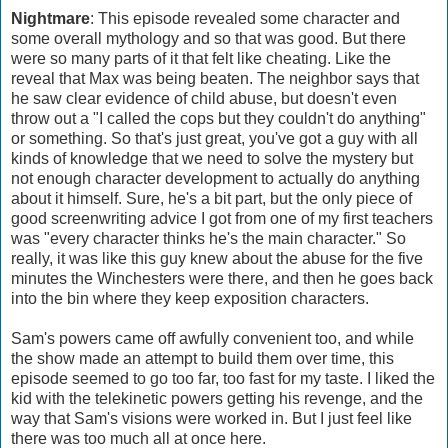
Nightmare
: This episode revealed some character and
some overall mythology and so that was good. But there
were so many parts of it that felt like cheating. Like the
reveal that Max was being beaten. The neighbor says that
he saw clear evidence of child abuse, but doesn't even
throw out a "I called the cops but they couldn't do anything"
or something. So that's just great, you've got a guy with all
kinds of knowledge that we need to solve the mystery but
not enough character development to actually do anything
about it himself. Sure, he's a bit part, but the only piece of
good screenwriting advice I got from one of my first teachers
was "every character thinks he's the main character." So
really, it was like this guy knew about the abuse for the five
minutes the Winchesters were there, and then he goes back
into the bin where they keep exposition characters.
Sam's powers came off awfully convenient too, and while
the show made an attempt to build them over time, this
episode seemed to go too far, too fast for my taste. I liked the
kid with the telekinetic powers getting his revenge, and the
way that Sam's visions were worked in. But I just feel like
there was too much all at once here.