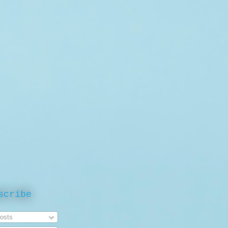
scribe
osts