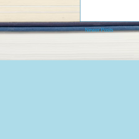
Newer Posts