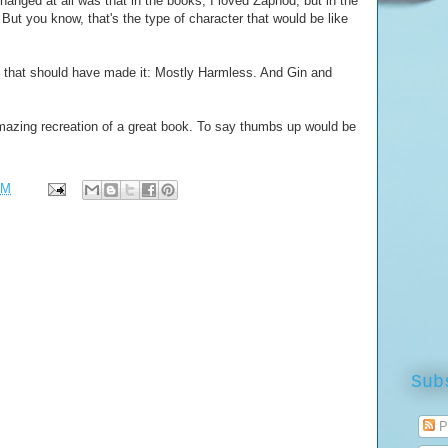
 changed at all was that in the books, I loved Zaphod, but in the
ut you know, that's the type of character that would be like
out that should have made it: Mostly Harmless. And Gin and
amazing recreation of a great book. To say thumbs up would be
PM
Sub
P