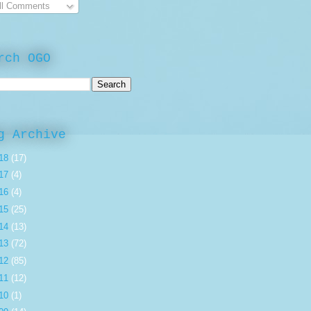
ll Comments
rch OGO
g Archive
18
(17)
17
(4)
16
(4)
15
(25)
14
(13)
13
(72)
12
(85)
11
(12)
10
(1)