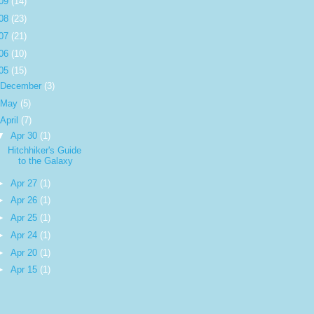
09
(14)
08
(23)
07
(21)
06
(10)
05
(15)
December
(3)
May
(5)
April
(7)
▼
Apr 30
(1)
Hitchhiker's Guide
to the Galaxy
►
Apr 27
(1)
►
Apr 26
(1)
►
Apr 25
(1)
►
Apr 24
(1)
►
Apr 20
(1)
►
Apr 15
(1)