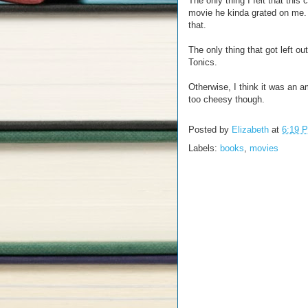
The only thing I felt that this
movie he kinda grated on me. B
that.
The only thing that got left 
Tonics.
Otherwise, I think it was an 
too cheesy though.
Posted by
Elizabeth
at
6:19 
Labels:
books
,
movies