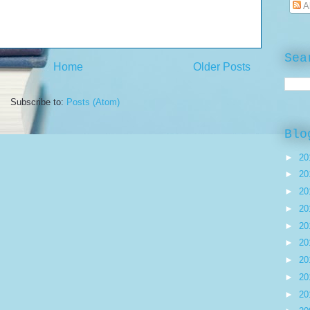
A
Sea
Home
Older Posts
Subscribe to:
Posts (Atom)
Blo
►
20
►
20
►
20
►
20
►
20
►
20
►
20
►
20
►
20