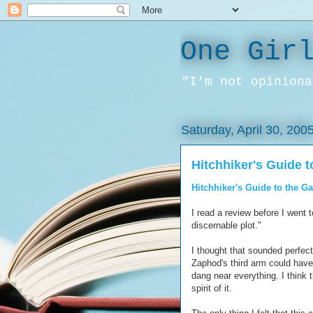
One Gir
"I'm not opiniona
Saturday, April 30, 200
Hitchhiker's Guide t
Hitchhiker's Guide to the G
I read a review before I went t
discernable plot."
I thought that sounded perfect
Zaphod's third arm could have 
dang near everything. I think t
spirit of it.