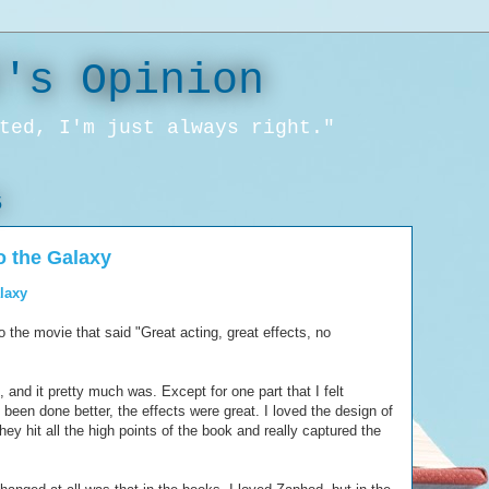
l's Opinion
ted, I'm just always right."
5
o the Galaxy
alaxy
o the movie that said "Great acting, great effects, no
, and it pretty much was. Except for one part that I felt
been done better, the effects were great. I loved the design of
hey hit all the high points of the book and really captured the