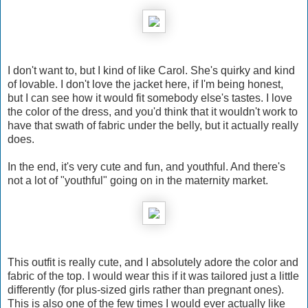
I don't want to, but I kind of like Carol. She's quirky and kind
of lovable. I don't love the jacket here, if I'm being honest,
but I can see how it would fit somebody else's tastes. I love
the color of the dress, and you'd think that it wouldn't work to
have that swath of fabric under the belly, but it actually really
does.
In the end, it's very cute and fun, and youthful. And there's
not a lot of "youthful" going on in the maternity market.
This outfit is really cute, and I absolutely adore the color and
fabric of the top. I would wear this if it was tailored just a little
differently (for plus-sized girls rather than pregnant ones).
This is also one of the few times I would ever actually like