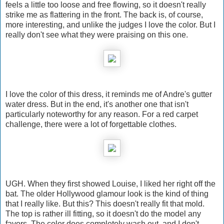
feels a little too loose and free flowing, so it doesn't really
strike me as flattering in the front. The back is, of course,
more interesting, and unlike the judges I love the color. But I
really don't see what they were praising on this one.
I love the color of this dress, it reminds me of Andre's gutter
water dress. But in the end, it's another one that isn't
particularly noteworthy for any reason. For a red carpet
challenge, there were a lot of forgettable clothes.
UGH. When they first showed Louise, I liked her right off the
bat. The older Hollywood glamour look is the kind of thing
that I really like. But this? This doesn't really fit that mold.
The top is rather ill fitting, so it doesn't do the model any
favors. The color does completely wash out, and I don't