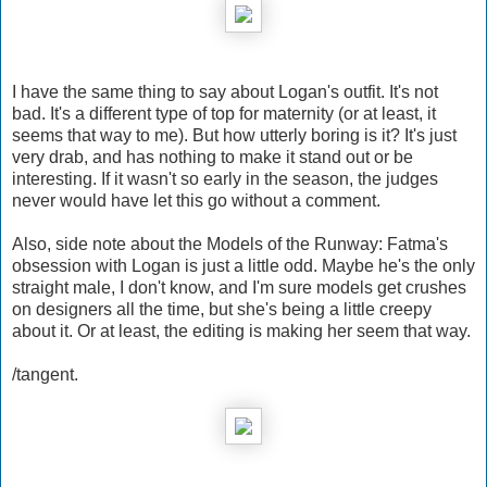
I have the same thing to say about Logan's outfit. It's not
bad. It's a different type of top for maternity (or at least, it
seems that way to me). But how utterly boring is it? It's just
very drab, and has nothing to make it stand out or be
interesting. If it wasn't so early in the season, the judges
never would have let this go without a comment.
Also, side note about the Models of the Runway: Fatma's
obsession with Logan is just a little odd. Maybe he's the only
straight male, I don't know, and I'm sure models get crushes
on designers all the time, but she's being a little creepy
about it. Or at least, the editing is making her seem that way.
/tangent.