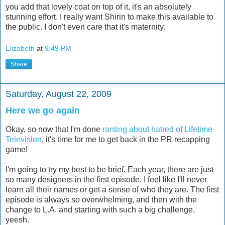
you add that lovely coat on top of it, it's an absolutely
stunning effort. I really want Shirin to make this available to
the public. I don't even care that it's maternity.
Elizabeth
at
9:49 PM
Share
Saturday, August 22, 2009
Here we go again
Okay, so now that I'm done
ranting about hatred of Lifetime
Television
, it's time for me to get back in the PR recapping
game!
I'm going to try my best to be brief. Each year, there are just
so many designers in the first episode, I feel like I'll never
learn all their names or get a sense of who they are. The first
episode is always so overwhelming, and then with the
change to L.A. and starting with such a big challenge,
yeesh.