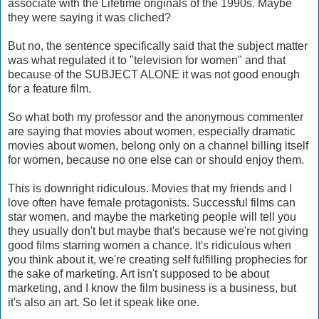
associate with the Lifetime originals of the 1990s. Maybe
they were saying it was cliched?
But no, the sentence specifically said that the subject matter
was what regulated it to "television for women" and that
because of the SUBJECT ALONE it was not good enough
for a feature film.
So what both my professor and the anonymous commenter
are saying that movies about women, especially dramatic
movies about women, belong only on a channel billing itself
for women, because no one else can or should enjoy them.
This is downright ridiculous. Movies that my friends and I
love often have female protagonists. Successful films can
star women, and maybe the marketing people will tell you
they usually don't but maybe that's because we're not giving
good films starring women a chance. It's ridiculous when
you think about it, we're creating self fulfilling prophecies for
the sake of marketing. Art isn't supposed to be about
marketing, and I know the film business is a business, but
it's also an art. So let it speak like one.