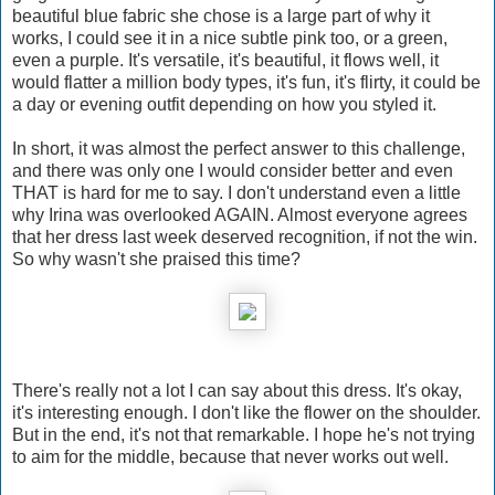
beautiful blue fabric she chose is a large part of why it
works, I could see it in a nice subtle pink too, or a green,
even a purple. It's versatile, it's beautiful, it flows well, it
would flatter a million body types, it's fun, it's flirty, it could be
a day or evening outfit depending on how you styled it.
In short, it was almost the perfect answer to this challenge,
and there was only one I would consider better and even
THAT is hard for me to say. I don't understand even a little
why Irina was overlooked AGAIN. Almost everyone agrees
that her dress last week deserved recognition, if not the win.
So why wasn't she praised this time?
There's really not a lot I can say about this dress. It's okay,
it's interesting enough. I don't like the flower on the shoulder.
But in the end, it's not that remarkable. I hope he's not trying
to aim for the middle, because that never works out well.