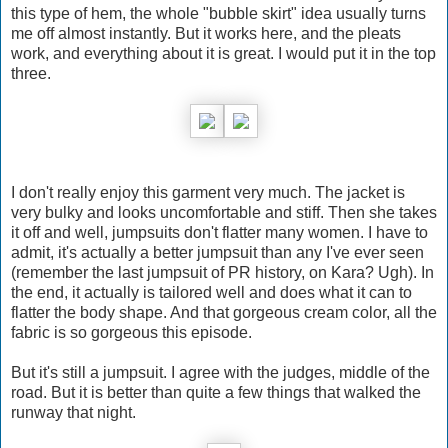
this type of hem, the whole "bubble skirt" idea usually turns
me off almost instantly. But it works here, and the pleats
work, and everything about it is great. I would put it in the top
three.
I don't really enjoy this garment very much. The jacket is
very bulky and looks uncomfortable and stiff. Then she takes
it off and well, jumpsuits don't flatter many women. I have to
admit, it's actually a better jumpsuit than any I've ever seen
(remember the last jumpsuit of PR history, on Kara? Ugh). In
the end, it actually is tailored well and does what it can to
flatter the body shape. And that gorgeous cream color, all the
fabric is so gorgeous this episode.
But it's still a jumpsuit. I agree with the judges, middle of the
road. But it is better than quite a few things that walked the
runway that night.