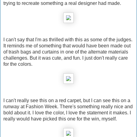
trying to recreate something a real designer had made.
I can't say that I'm as thrilled with this as some of the judges.
It reminds me of something that would have been made out
of trash bags and curtains in one of the alternate materials
challenges. But it was cute, and fun. I just don't really care
for the colors.
I can't really see this on a red carpet, but I can see this on a
runway at Fashion Week. There's something really nice and
bold about it. I love the color, I love the statement it makes. I
really would have picked this one for the win, myself.