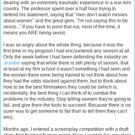
dealing with an extremely traumatic experience in a war-torn
country. The professor spent over a half hour trying to
defend his statement, saying that "men don't watch movies
about women" and the great gem, "I'm not saying this to be
sexist..." If you have to point that out, most of the time, it
means you ARE being sexist.
I was so angry about the whole thing, because it was the
first time in my program I had encountered any sexism at all.
Only the week before I had been defending the industry on
Jezebel
saying that while there is still plenty of sexism, that
at least at my film school it wasn't something I had seen and
the women there were being trained to not think about how
they had the odds stacked against them, but to think about
how to be the best filmmakers they could be (which is,
incidentally, the best thing I can think of to combat the
problems in the industry. Stop telling women they're going to
fail, and give them the tools to succeed. Because there is no
surer way to get someone to fail than to tell them they can't
win).
Months ago, I entered a screenplay competition with a draft