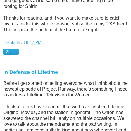
and gorgeous at the same time. I have a feeling I'll be
rooting for Shirin.
Thanks for reading, and if you want to make sure to catch
my recaps for this whole season, subscribe to my RSS feed!
The link is at the bottom of the bar on the right.
Elizabeth
at
8:47 PM
Share
In Defense of Lifetime
Before I get started on telling everyone what I think about the
newest episode of Project Runway, there's something I need
to address: Lifetime, Television for Women.
I think all of us have to admit that we have insulted Lifetime
Original Movies, and the station in general. The Onion has
skewered the channel brilliantly on multiple occasions. We
love to talk about the melodrama and the bad writing. In
particular, I am constantly talking about how whenever I end