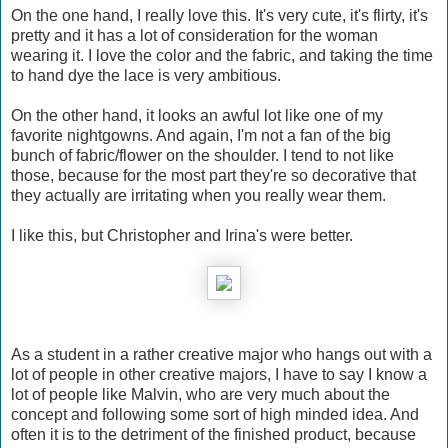
On the one hand, I really love this. It's very cute, it's flirty, it's
pretty and it has a lot of consideration for the woman
wearing it. I love the color and the fabric, and taking the time
to hand dye the lace is very ambitious.
On the other hand, it looks an awful lot like one of my
favorite nightgowns. And again, I'm not a fan of the big
bunch of fabric/flower on the shoulder. I tend to not like
those, because for the most part they're so decorative that
they actually are irritating when you really wear them.
I like this, but Christopher and Irina's were better.
As a student in a rather creative major who hangs out with a
lot of people in other creative majors, I have to say I know a
lot of people like Malvin, who are very much about the
concept and following some sort of high minded idea. And
often it is to the detriment of the finished product, because