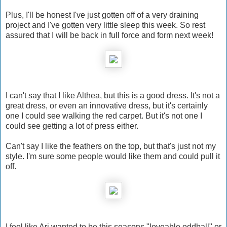
Plus, I'll be honest I've just gotten off of a very draining
project and I've gotten very little sleep this week. So rest
assured that I will be back in full force and form next week!
I can't say that I like Althea, but this is a good dress. It's not a
great dress, or even an innovative dress, but it's certainly
one I could see walking the red carpet. But it's not one I
could see getting a lot of press either.
Can't say I like the feathers on the top, but that's just not my
style. I'm sure some people would like them and could pull it
off.
I feel like Ari wanted to be this seasons "loveable oddball" or