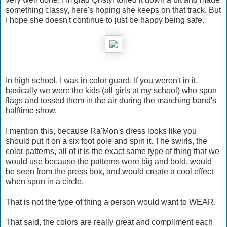
something classy, here's hoping she keeps on that track. But
I hope she doesn't continue to just be happy being safe.
In high school, I was in color guard. If you weren't in it,
basically we were the kids (all girls at my school) who spun
flags and tossed them in the air during the marching band's
halftime show.
I mention this, because Ra'Mon's dress looks like you
should put it on a six foot pole and spin it. The swirls, the
color patterns, all of it is the exact same type of thing that we
would use because the patterns were big and bold, would
be seen from the press box, and would create a cool effect
when spun in a circle.
That is not the type of thing a person would want to WEAR.
That said, the colors are really great and compliment each