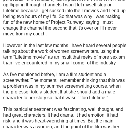
up flipping through channels I won't let myself stop on
Lifetime because I get sucked into their movies and I end up
losing two hours of my life. So that was why I was making
fun of the new home of Project Runway, saying I must
change the channel the second that it's over or I'll never
move from my couch.
However, in the last few months I have heard several people
talking about the work of women screenwriters, using the
term "Lifetime movie" as an insult that reeks of more sexism
than I've encountered in my small corner of the industry.
As I've mentioned before, I am a film student and a
screenwriter. The moment I remember thinking that this was
a problem was in my summer screenwriting course, when
the professor told a student that she should add a male
character to her story so that it wasn't "too Lifetime."
This particular treatment was fascinating, well thought, and
had great characters. It had drama, it had emotion, it had
risk, and it was heart-wrenching at times. But the main
character was a women, and the point of the film was her