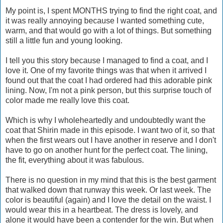
My point is, I spent MONTHS trying to find the right coat, and
it was really annoying because I wanted something cute,
warm, and that would go with a lot of things. But something
still a little fun and young looking.
I tell you this story because I managed to find a coat, and I
love it. One of my favorite things was that when it arrived I
found out that the coat I had ordered had this adorable pink
lining. Now, I'm not a pink person, but this surprise touch of
color made me really love this coat.
Which is why I wholeheartedly and undoubtedly want the
coat that Shirin made in this episode. I want two of it, so that
when the first wears out I have another in reserve and I don't
have to go on another hunt for the perfect coat. The lining,
the fit, everything about it was fabulous.
There is no question in my mind that this is the best garment
that walked down that runway this week. Or last week. The
color is beautiful (again) and I love the detail on the waist. I
would wear this in a heartbeat. The dress is lovely, and
alone it would have been a contender for the win. But when