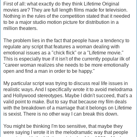
First of all: what exactly do they think Lifetime Original
movies are? They are full length films made for television.
Nothing in the rules of the competition stated that it needed
to be a major studio motion picture for distribution in a
million theaters.
The problem lies in the fact that people have a tendency to
regulate any script that features a woman dealing with
emotional issues as a "chick flick" or a "Lifetime movie."
This is especially true if it isn't of the currently popular ilk of
"career woman realizes she needs to be more emotionally
open and find a man in order to be happy."
My particular script was trying to discuss real life issues in
realistic ways. And I specifically wrote it to avoid melodrama
and Hollywood stereotypes. Maybe I didn't succeed, that's a
valid point to make. But to say that because my film deals
with the breakdown of a marriage that it belongs on Lifetime
is sexist. There is no other way I can break this down.
You might be thinking I'm too sensitive, that maybe they
were saying I wrote it in the melodramatic way that people