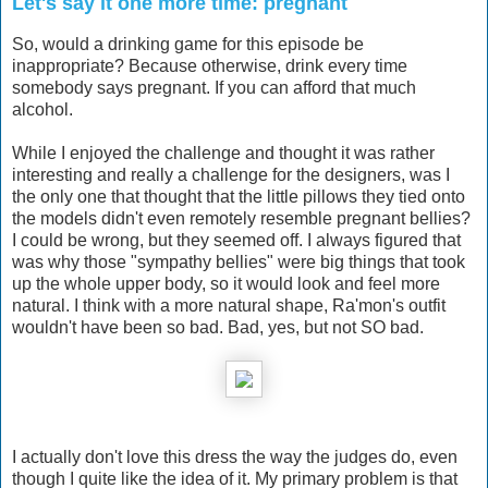
Let's say it one more time: pregnant
So, would a drinking game for this episode be
inappropriate? Because otherwise, drink every time
somebody says pregnant. If you can afford that much
alcohol.
While I enjoyed the challenge and thought it was rather
interesting and really a challenge for the designers, was I
the only one that thought that the little pillows they tied onto
the models didn't even remotely resemble pregnant bellies?
I could be wrong, but they seemed off. I always figured that
was why those "sympathy bellies" were big things that took
up the whole upper body, so it would look and feel more
natural. I think with a more natural shape, Ra'mon's outfit
wouldn't have been so bad. Bad, yes, but not SO bad.
I actually don't love this dress the way the judges do, even
though I quite like the idea of it. My primary problem is that