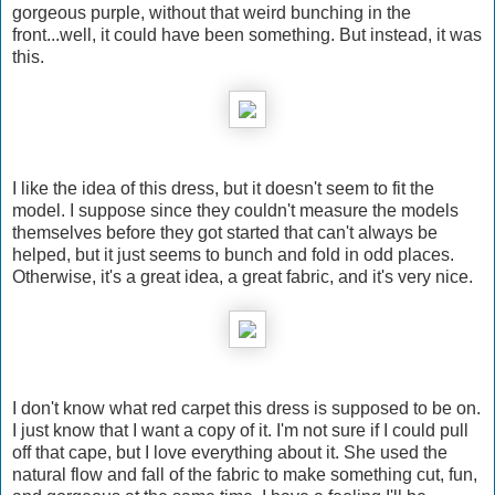
gorgeous purple, without that weird bunching in the
front...well, it could have been something. But instead, it was
this.
I like the idea of this dress, but it doesn't seem to fit the
model. I suppose since they couldn't measure the models
themselves before they got started that can't always be
helped, but it just seems to bunch and fold in odd places.
Otherwise, it's a great idea, a great fabric, and it's very nice.
I don't know what red carpet this dress is supposed to be on.
I just know that I want a copy of it. I'm not sure if I could pull
off that cape, but I love everything about it. She used the
natural flow and fall of the fabric to make something cut, fun,