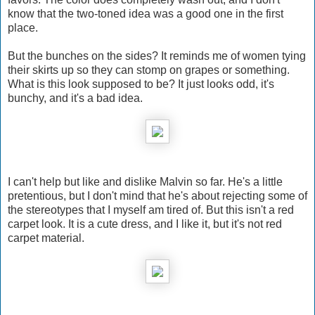
know that the two-toned idea was a good one in the first
place.
But the bunches on the sides? It reminds me of women tying
their skirts up so they can stomp on grapes or something.
What is this look supposed to be? It just looks odd, it's
bunchy, and it's a bad idea.
I can't help but like and dislike Malvin so far. He's a little
pretentious, but I don't mind that he's about rejecting some of
the stereotypes that I myself am tired of. But this isn't a red
carpet look. It is a cute dress, and I like it, but it's not red
carpet material.