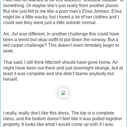
something. Or maybe she's just really from another planet.
But she just felt to me like a poor man's Elisa Jiminez. Elisa
might be a little wacky, but I loved a lot of her clothes and I
could see they were just a little outside normal.
Ari...Ari was different. In another challenge this could have
been a weird but okay outfit to put down the runway. But a
red carpet challenge? This doesn't even remotely begin to
work.
That said, I still think Mitchell should have gone home. Ari
might have been out there and just downright strange, but at
least it was complete and she didn't blame anybody but
herself.
I really, really don't like this dress. The top is a complete
mess, and the bottom doesn't feel like it was pulled together
properly. It looks like what I would come up with if I was