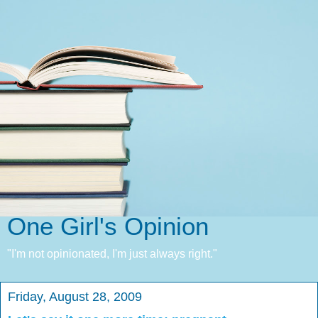
One Girl's Opinion
"I'm not opinionated, I'm just always right."
Friday, August 28, 2009