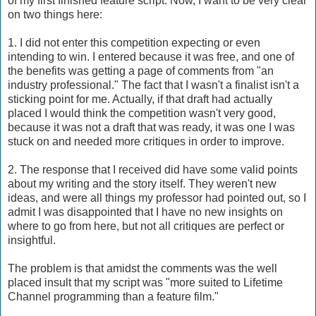
of my first finished feature script. Now, I want to be very clear
on two things here:
1. I did not enter this competition expecting or even
intending to win. I entered because it was free, and one of
the benefits was getting a page of comments from "an
industry professional." The fact that I wasn't a finalist isn't a
sticking point for me. Actually, if that draft had actually
placed I would think the competition wasn't very good,
because it was not a draft that was ready, it was one I was
stuck on and needed more critiques in order to improve.
2. The response that I received did have some valid points
about my writing and the story itself. They weren't new
ideas, and were all things my professor had pointed out, so I
admit I was disappointed that I have no new insights on
where to go from here, but not all critiques are perfect or
insightful.
The problem is that amidst the comments was the well
placed insult that my script was "more suited to Lifetime
Channel programming than a feature film."