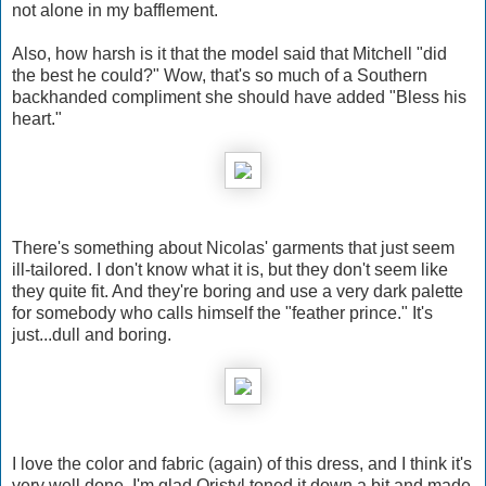
not alone in my bafflement.
Also, how harsh is it that the model said that Mitchell "did
the best he could?" Wow, that's so much of a Southern
backhanded compliment she should have added "Bless his
heart."
There's something about Nicolas' garments that just seem
ill-tailored. I don't know what it is, but they don't seem like
they quite fit. And they're boring and use a very dark palette
for somebody who calls himself the "feather prince." It's
just...dull and boring.
I love the color and fabric (again) of this dress, and I think it's
very well done. I'm glad Qristyl toned it down a bit and made