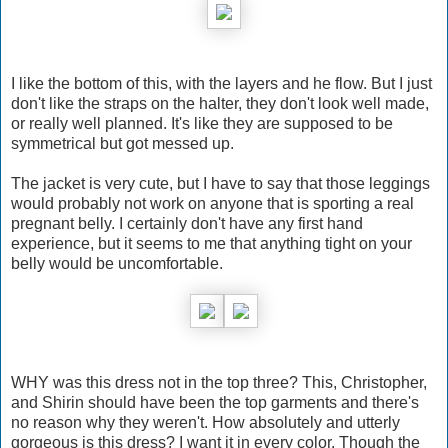
I like the bottom of this, with the layers and he flow. But I just
don't like the straps on the halter, they don't look well made,
or really well planned. It's like they are supposed to be
symmetrical but got messed up.
The jacket is very cute, but I have to say that those leggings
would probably not work on anyone that is sporting a real
pregnant belly. I certainly don't have any first hand
experience, but it seems to me that anything tight on your
belly would be uncomfortable.
WHY was this dress not in the top three? This, Christopher,
and Shirin should have been the top garments and there's
no reason why they weren't. How absolutely and utterly
gorgeous is this dress? I want it in every color. Though the