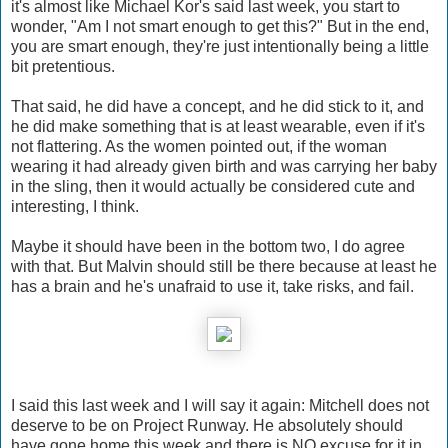
it's almost like Michael Kor's said last week, you start to
wonder, "Am I not smart enough to get this?" But in the end,
you are smart enough, they're just intentionally being a little
bit pretentious.
That said, he did have a concept, and he did stick to it, and
he did make something that is at least wearable, even if it's
not flattering. As the women pointed out, if the woman
wearing it had already given birth and was carrying her baby
in the sling, then it would actually be considered cute and
interesting, I think.
Maybe it should have been in the bottom two, I do agree
with that. But Malvin should still be there because at least he
has a brain and he's unafraid to use it, take risks, and fail.
I said this last week and I will say it again: Mitchell does not
deserve to be on Project Runway. He absolutely should
have gone home this week and there is NO excuse for it in