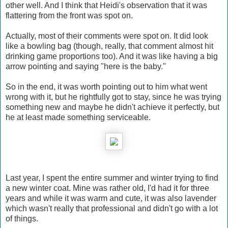
other well. And I think that Heidi's observation that it was
flattering from the front was spot on.
Actually, most of their comments were spot on. It did look
like a bowling bag (though, really, that comment almost hit
drinking game proportions too). And it was like having a big
arrow pointing and saying "here is the baby."
So in the end, it was worth pointing out to him what went
wrong with it, but he rightfully got to stay, since he was trying
something new and maybe he didn't achieve it perfectly, but
he at least made something serviceable.
Last year, I spent the entire summer and winter trying to find
a new winter coat. Mine was rather old, I'd had it for three
years and while it was warm and cute, it was also lavender
which wasn't really that professional and didn't go with a lot
of things.