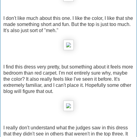
I don't like much about this one. I like the color, I like that she
made something short and fun. But the top is just too much.
It's also just sort of "meh."
I find this dress very pretty, but something about it feels more
bedroom than red carpet. I'm not entirely sure why, maybe
the color? It also really feels like I've seen it before. It's
extremely familiar, and I can't place it. Hopefully some other
blog will figure that out.
I really don't understand what the judges saw in this dress
that they didn't see in others that weren't in the top three. It