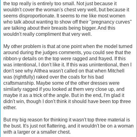
the top really is entirely too small. Not just because it
wouldn't cover the woman's chest very well, but because it
seems disproportionate. It seems to me like most women
who talk about wanting to show off their "pregnancy curves"
are talking about their breasts being bigger. And this
wouldn't really compliment that very well.
My other problem is that at one point when the model turned
around during the judges comments, you could see that the
ribbon-y details on the top were ragged and frayed. If this
was intentional, I don't like it. If this was unintentional, then I
don't see why Althea wasn't called on that when Mitchell
was (rightfully) raked over the coals for his bad
craftsmanship. Maybe some of the other dresses were
similarly ragged if you looked at them very close up, and
maybe it as a trick of the angle. But in the end, I'm glad it
didn't win, though I don't think it should have been top three
either.
But my big reason for thinking it wasn't top three material is
the bust. It's just not flattering, and it wouldn't be on a woman
with a larger or a smaller chest.