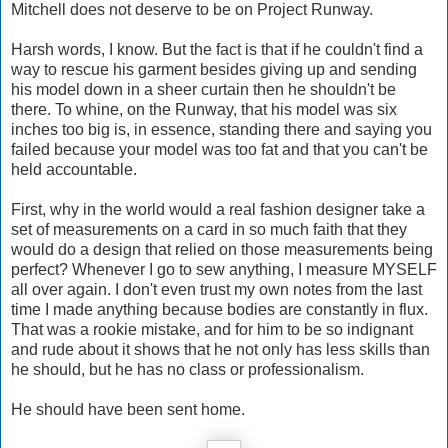
Mitchell does not deserve to be on Project Runway.
Harsh words, I know. But the fact is that if he couldn't find a
way to rescue his garment besides giving up and sending
his model down in a sheer curtain then he shouldn't be
there. To whine, on the Runway, that his model was six
inches too big is, in essence, standing there and saying you
failed because your model was too fat and that you can't be
held accountable.
First, why in the world would a real fashion designer take a
set of measurements on a card in so much faith that they
would do a design that relied on those measurements being
perfect? Whenever I go to sew anything, I measure MYSELF
all over again. I don't even trust my own notes from the last
time I made anything because bodies are constantly in flux.
That was a rookie mistake, and for him to be so indignant
and rude about it shows that he not only has less skills than
he should, but he has no class or professionalism.
He should have been sent home.