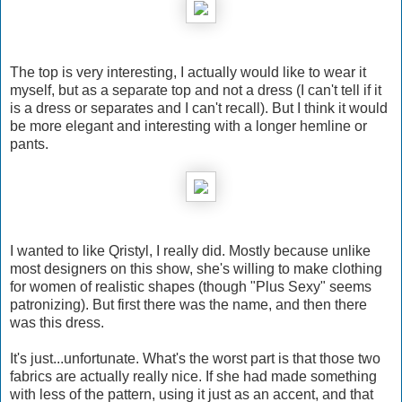
The top is very interesting, I actually would like to wear it
myself, but as a separate top and not a dress (I can't tell if it
is a dress or separates and I can't recall). But I think it would
be more elegant and interesting with a longer hemline or
pants.
I wanted to like Qristyl, I really did. Mostly because unlike
most designers on this show, she's willing to make clothing
for women of realistic shapes (though "Plus Sexy" seems
patronizing). But first there was the name, and then there
was this dress.
It's just...unfortunate. What's the worst part is that those two
fabrics are actually really nice. If she had made something
with less of the pattern, using it just as an accent, and that