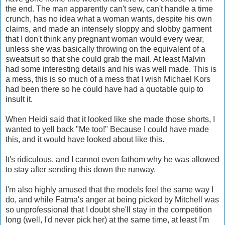
the end. The man apparently can't sew, can't handle a time
crunch, has no idea what a woman wants, despite his own
claims, and made an intensely sloppy and slobby garment
that I don't think any pregnant woman would every wear,
unless she was basically throwing on the equivalent of a
sweatsuit so that she could grab the mail. At least Malvin
had some interesting details and his was well made. This is
a mess, this is so much of a mess that I wish Michael Kors
had been there so he could have had a quotable quip to
insult it.
When Heidi said that it looked like she made those shorts, I
wanted to yell back "Me too!" Because I could have made
this, and it would have looked about like this.
It's ridiculous, and I cannot even fathom why he was allowed
to stay after sending this down the runway.
I'm also highly amused that the models feel the same way I
do, and while Fatma's anger at being picked by Mitchell was
so unprofessional that I doubt she'll stay in the competition
long (well, I'd never pick her) at the same time, at least I'm