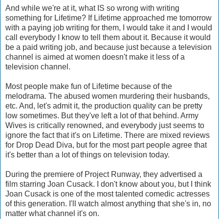
And while we're at it, what IS so wrong with writing
something for Lifetime? If Lifetime approached me tomorrow
with a paying job writing for them, I would take it and I would
call everybody I know to tell them about it. Because it would
be a paid writing job, and because just because a television
channel is aimed at women doesn't make it less of a
television channel.
Most people make fun of Lifetime because of the
melodrama. The abused women murdering their husbands,
etc. And, let's admit it, the production quality can be pretty
low sometimes. But they've left a lot of that behind. Army
Wives is critically renowned, and everybody just seems to
ignore the fact that it's on Lifetime. There are mixed reviews
for Drop Dead Diva, but for the most part people agree that
it's better than a lot of things on television today.
During the premiere of Project Runway, they advertised a
film starring Joan Cusack. I don't know about you, but I think
Joan Cusack is one of the most talented comedic actresses
of this generation. I'll watch almost anything that she's in, no
matter what channel it's on.