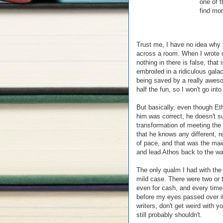
one of t
find mor
Trust me, I have no idea why 
across a room. When I wrote o
nothing in there is false, that
embroiled in a ridiculous gala
being saved by a really awes
half the fun, so I won't go into
But basically, even though Eth
him was correct, he doesn't s
transformation of meeting the 
that he knows any different, re
of pace, and that was the mai
and lead Athos back to the wa
The only qualm I had with the
mild case. There were two or 
even for cash, and every tim
before my eyes passed over it, 
writers, don't get weird with
still probably shouldn't.