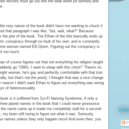
heir doctors must go out into the wide world (of women) and
e.
the very nature of the book didn't have me wanting to chuck it
ut that paragraph I was like, "but, wait, what?" Because
 is the plot of the book. The Ethan of the title basically ends up
ctic conspiracy through no fault of his own, and is constantly
ome woman named Elli Quinn. Figuring out the conspiracy is
 it too much.
an of course figures out that not everything his religion taught
uddenly go "OMG, I want to sleep with this chick!" There's no
right woman, he's gay and perfectly comfortable with that (not
ally, but that's not the point). I thought that was a nice change
n reason I didn't want Ethan to figure out everything was wrong
ys of heterosexuality.
 book is it suffered from Sci-Fi Naming Syndrome, if only a
three planet names in the book that I could never pronounce
e the name came up it made me completely stall for a second
Sub
my brain still trying to figure out what it was. Seriously
 your names unless they only happen once! And even then, you
P