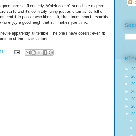
C
 a good hard sci-fi comedy. Which doesn't sound like a genre
ard sci-fi, and it's definitely funny just as often as it's full of
mmend it to people who like sci-fi, like stories about sexuality
 who enjoy a good laugh that still makes you think.
Sea
hey're apparently all terrible. The one I have doesn't even fit
ixed up at the cover factory.
AM
Blo
►
20
►
20
►
20
►
20
►
20
►
20
▼
20
►
►
►