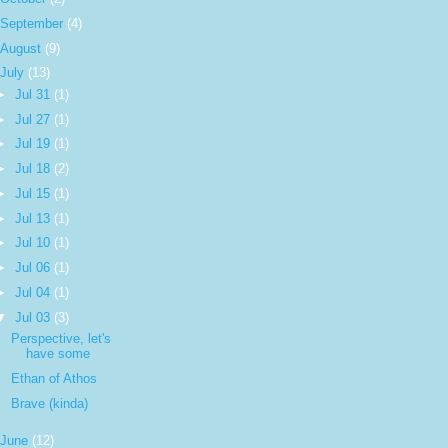
September
(4)
August
(9)
July
(13)
►
Jul 31
(1)
►
Jul 27
(1)
►
Jul 19
(1)
►
Jul 18
(2)
►
Jul 15
(1)
►
Jul 13
(1)
►
Jul 10
(1)
►
Jul 06
(1)
►
Jul 04
(1)
▼
Jul 03
(3)
Perspective, let's
have some
Ethan of Athos
Brave (kinda)
June
(12)