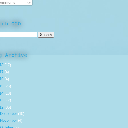
omments
rch OGO
g Archive
18
(17)
17
(4)
16
(4)
15
(25)
14
(13)
13
(72)
12
(85)
December
(10)
November
(4)
October
(2)