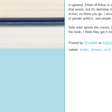
In general, Ethan of Athos is
that exists, but it's definitely h
action, so there you go. I reco
or gender politics, and people
Side note: ignore the covers, t
the book, I think they got it m
Posted by
Elizabeth
at
3:54 
Labels:
books
,
reviews
,
sci-fi