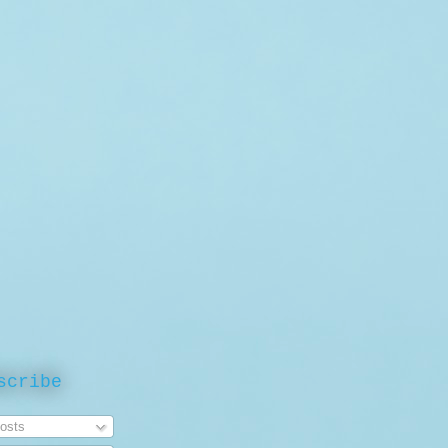
scribe
osts