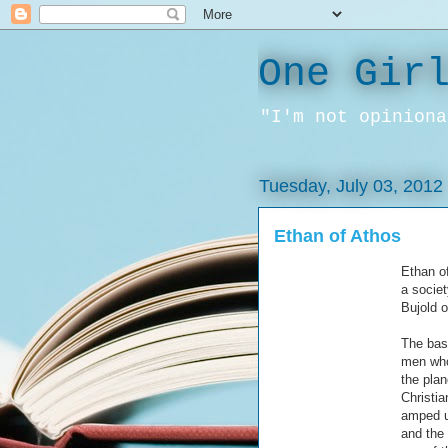
One Gir
"I'm not opiniona
Tuesday, July 03, 2012
Ethan of Athos
Ethan of
a socie
Bujold o
The bas
men who
the plan
Christia
amped up
and the 