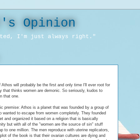
l's Opinion
ted, I'm just always right."
 Athos will probably be the first and only time I'll ever root for
ty that thinks women are demonic. So seriously, kudos to
n that one.
ic premise: Athos is a planet that was founded by a group of
 wanted to escape from women completely. They founded
et and organized it based on a religion that is basically
nity but with all of the "women are the source of sin" stuff
 to one million. The men reproduce with uterine replicators,
plot of the book is that their ovarian cultures are dying and