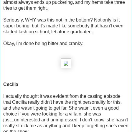
almost always ends up puckering, and my hems take three
tries to get them right.
Seriously, WHY was this not in the bottom? Not only is it
super boring, but it's made like somebody that hasn't even
started fashion school, let alone graduated.
Okay, I'm done being bitter and cranky.
Cecilia
I actually thought it was evident from the casting episode
that Cecilia really didn't have the right personality for this,
and she wasn't going to get far. She wasn't even a good
choice if you were looking for a villain, she was
just...uninterested and unimpressed. I don't know, she hasn't
really struck me as anything and I keep forgetting she's even
on the show.