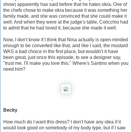
show) apparently has said before that he hates okra. One of
the chefs chose to make okra because it was something her
family made, and she was convinced that she could make it
well. And when they were at the judge's table, Colicchio had
to admit that he had loved it, because she made it well.
Now, I don't know if I think that Nina actually is open-minded
enough to be converted like that, and like I said, the mustard
WAS a bad choice in the first place, but wouldn't it have
been great, just once this episode, to see a designer say,
"trust me, I'll make you love this." Where's Santino when you
need him?
Becky
How much do I want this dress? I don't have any idea if it
would look good on somebody of my body type, but if I saw