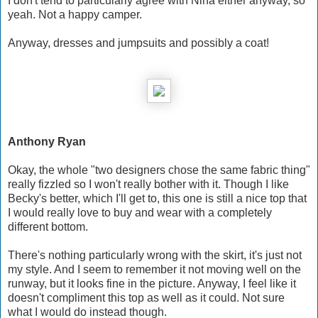
I don't tend to particularly agree with Nina either anyway, so
yeah. Not a happy camper.
Anyway, dresses and jumpsuits and possibly a coat!
Anthony Ryan
Okay, the whole "two designers chose the same fabric thing"
really fizzled so I won't really bother with it. Though I like
Becky's better, which I'll get to, this one is still a nice top that
I would really love to buy and wear with a completely
different bottom.
There's nothing particularly wrong with the skirt, it's just not
my style. And I seem to remember it not moving well on the
runway, but it looks fine in the picture. Anyway, I feel like it
doesn't compliment this top as well as it could. Not sure
what I would do instead though.