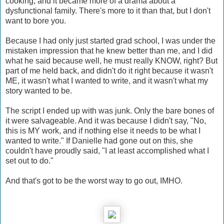
cooking, and it became more of a drama about a
dysfunctional family. There's more to it than that, but I don't
want to bore you.
Because I had only just started grad school, I was under the
mistaken impression that he knew better than me, and I did
what he said because well, he must really KNOW, right? But
part of me held back, and didn't do it right because it wasn't
ME, it wasn't what I wanted to write, and it wasn't what my
story wanted to be.
The script I ended up with was junk. Only the bare bones of
it were salvageable. And it was because I didn't say, "No,
this is MY work, and if nothing else it needs to be what I
wanted to write." If Danielle had gone out on this, she
couldn't have proudly said, "I at least accomplished what I
set out to do."
And that's got to be the worst way to go out, IMHO.