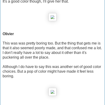
It's a good color though, I'll give her that.
Olivier
This was was pretty boring too. But the thing that gets me is
that it also seemed poorly made, and that confused me a lot.
I don't really have a lot to say about it other than it's
puckering all over the place.
Although I do have to say this was another set of good color
choices. But a pop of color might have made it feel less
boring.