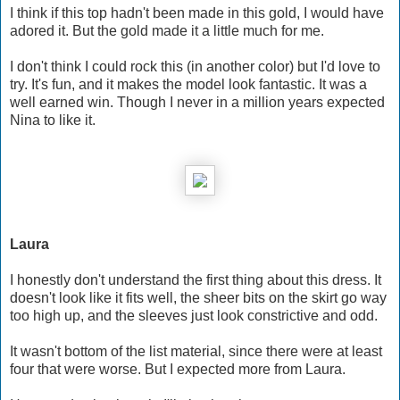
I think if this top hadn't been made in this gold, I would have
adored it. But the gold made it a little much for me.
I don't think I could rock this (in another color) but I'd love to
try. It's fun, and it makes the model look fantastic. It was a
well earned win. Though I never in a million years expected
Nina to like it.
Laura
I honestly don't understand the first thing about this dress. It
doesn't look like it fits well, the sheer bits on the skirt go way
too high up, and the sleeves just look constrictive and odd.
It wasn't bottom of the list material, since there were at least
four that were worse. But I expected more from Laura.