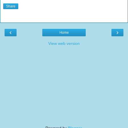
Share
‹
›
Home
View web version