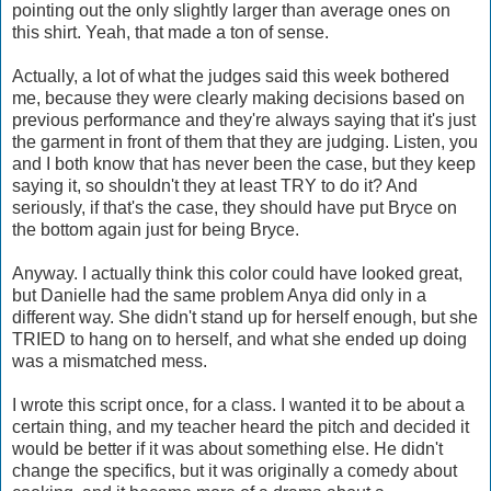
pointing out the only slightly larger than average ones on
this shirt. Yeah, that made a ton of sense.
Actually, a lot of what the judges said this week bothered
me, because they were clearly making decisions based on
previous performance and they're always saying that it's just
the garment in front of them that they are judging. Listen, you
and I both know that has never been the case, but they keep
saying it, so shouldn't they at least TRY to do it? And
seriously, if that's the case, they should have put Bryce on
the bottom again just for being Bryce.
Anyway. I actually think this color could have looked great,
but Danielle had the same problem Anya did only in a
different way. She didn't stand up for herself enough, but she
TRIED to hang on to herself, and what she ended up doing
was a mismatched mess.
I wrote this script once, for a class. I wanted it to be about a
certain thing, and my teacher heard the pitch and decided it
would be better if it was about something else. He didn't
change the specifics, but it was originally a comedy about