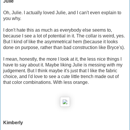
Julie
Oh, Julie. I actually loved Julie, and I can't even explain to
you why.
I don't hate this as much as everybody else seems to,
because I see a lot of potential in it. The collar is weird, yes.
But I kind of like the asymmetrical hem (because it looks
done on purpose, rather than bad construction like Bryce's).
I mean, honestly, the more I look at it, the less nice things I
have to say about it. Maybe liking Julie is messing with my
judgement. But I think maybe it's just that I like the fabric
choice, and I'd love to see a cute little trench made out of
that color combinations. With less orange.
Kimberly