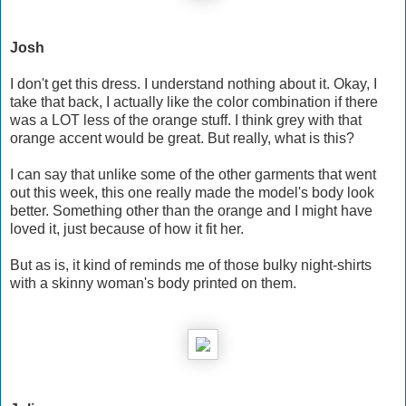
Josh
I don't get this dress. I understand nothing about it. Okay, I
take that back, I actually like the color combination if there
was a LOT less of the orange stuff. I think grey with that
orange accent would be great. But really, what is this?
I can say that unlike some of the other garments that went
out this week, this one really made the model's body look
better. Something other than the orange and I might have
loved it, just because of how it fit her.
But as is, it kind of reminds me of those bulky night-shirts
with a skinny woman's body printed on them.