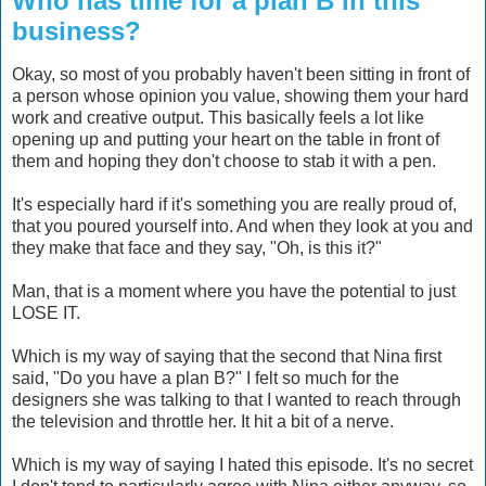
Who has time for a plan B in this
business?
Okay, so most of you probably haven't been sitting in front of
a person whose opinion you value, showing them your hard
work and creative output. This basically feels a lot like
opening up and putting your heart on the table in front of
them and hoping they don't choose to stab it with a pen.
It's especially hard if it's something you are really proud of,
that you poured yourself into. And when they look at you and
they make that face and they say, "Oh, is this it?"
Man, that is a moment where you have the potential to just
LOSE IT.
Which is my way of saying that the second that Nina first
said, "Do you have a plan B?" I felt so much for the
designers she was talking to that I wanted to reach through
the television and throttle her. It hit a bit of a nerve.
Which is my way of saying I hated this episode. It's no secret