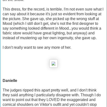
This dress, for the record, is terrible. I'm not even sure what I
can say about it because it's just so evident from looking at
the picture. She gave up, she picked up the wrong stuff at
Mood (which I still don't get, she's not the first designer to
say something looked different in Mood...you would think a
fabric store would have great lighting, but anyway) and
instead of mustering up her own ingenuity, she gave up.
I don't really want to see any more of her.
Danielle
The judges ripped this apart pretty well, and I don't think
they said anything I particularly disagree with. Though I do
want to point out that they LOVED the exaggerated and
comical shoulders on Viktor's outfit and yet couldn't stop