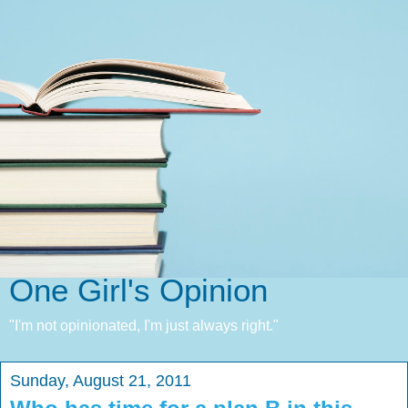
One Girl's Opinion
"I'm not opinionated, I'm just always right."
Sunday, August 21, 2011