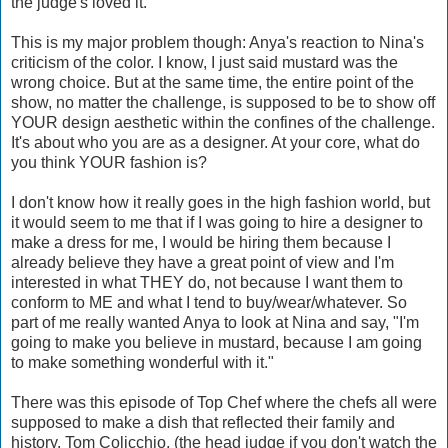
the judge's loved it.
This is my major problem though: Anya's reaction to Nina's
criticism of the color. I know, I just said mustard was the
wrong choice. But at the same time, the entire point of the
show, no matter the challenge, is supposed to be to show off
YOUR design aesthetic within the confines of the challenge.
It's about who you are as a designer. At your core, what do
you think YOUR fashion is?
I don't know how it really goes in the high fashion world, but
it would seem to me that if I was going to hire a designer to
make a dress for me, I would be hiring them because I
already believe they have a great point of view and I'm
interested in what THEY do, not because I want them to
conform to ME and what I tend to buy/wear/whatever. So
part of me really wanted Anya to look at Nina and say, "I'm
going to make you believe in mustard, because I am going
to make something wonderful with it."
There was this episode of Top Chef where the chefs all were
supposed to make a dish that reflected their family and
history. Tom Colicchio, (the head judge if you don't watch the