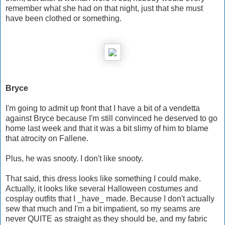
remember what she had on that night, just that she must
have been clothed or something.
Bryce
I'm going to admit up front that I have a bit of a vendetta
against Bryce because I'm still convinced he deserved to go
home last week and that it was a bit slimy of him to blame
that atrocity on Fallene.
Plus, he was snooty. I don't like snooty.
That said, this dress looks like something I could make.
Actually, it looks like several Halloween costumes and
cosplay outfits that I _have_ made. Because I don't actually
sew that much and I'm a bit impatient, so my seams are
never QUITE as straight as they should be, and my fabric