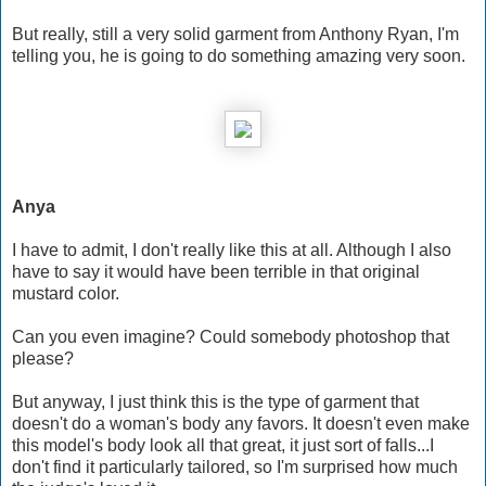
But really, still a very solid garment from Anthony Ryan, I'm
telling you, he is going to do something amazing very soon.
Anya
I have to admit, I don't really like this at all. Although I also
have to say it would have been terrible in that original
mustard color.
Can you even imagine? Could somebody photoshop that
please?
But anyway, I just think this is the type of garment that
doesn't do a woman's body any favors. It doesn't even make
this model's body look all that great, it just sort of falls...I
don't find it particularly tailored, so I'm surprised how much