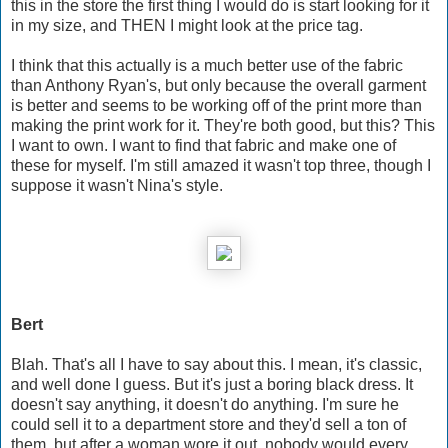
this in the store the first thing I would do is start looking for it
in my size, and THEN I might look at the price tag.
I think that this actually is a much better use of the fabric
than Anthony Ryan's, but only because the overall garment
is better and seems to be working off of the print more than
making the print work for it. They're both good, but this? This
I want to own. I want to find that fabric and make one of
these for myself. I'm still amazed it wasn't top three, though I
suppose it wasn't Nina's style.
Bert
Blah. That's all I have to say about this. I mean, it's classic,
and well done I guess. But it's just a boring black dress. It
doesn't say anything, it doesn't do anything. I'm sure he
could sell it to a department store and they'd sell a ton of
them, but after a woman wore it out, nobody would every