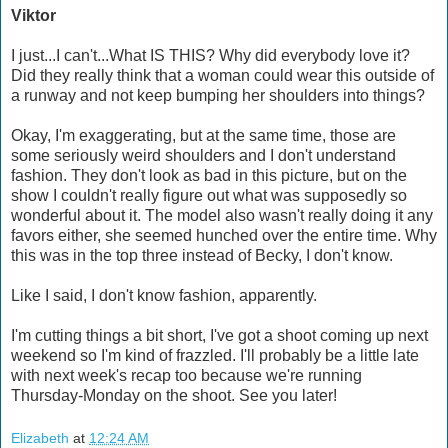
Viktor
I just...I can't...What IS THIS? Why did everybody love it?
Did they really think that a woman could wear this outside of
a runway and not keep bumping her shoulders into things?
Okay, I'm exaggerating, but at the same time, those are
some seriously weird shoulders and I don't understand
fashion. They don't look as bad in this picture, but on the
show I couldn't really figure out what was supposedly so
wonderful about it. The model also wasn't really doing it any
favors either, she seemed hunched over the entire time. Why
this was in the top three instead of Becky, I don't know.
Like I said, I don't know fashion, apparently.
I'm cutting things a bit short, I've got a shoot coming up next
weekend so I'm kind of frazzled. I'll probably be a little late
with next week's recap too because we're running
Thursday-Monday on the shoot. See you later!
Elizabeth
at
12:24 AM