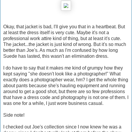
Okay, that jacket is bad, I'll give you that in a heartbeat. But
at least the dress itself is very cute. Maybe it's not a
professional work attire kind of thing, but at least it's cute.
The jacket...the jacket is just kind of wrong. But it's so much
better than Joe's. As much as I'm confused by how long
Suede has lasted, this wasn't an elimination dress.
I do have to say that it makes me kind of grumpy how they
kept saying "she doesn't look like a photographer!" What
exactly does a photographer wear, hm? I get the whole thing
about pants because she's hauling equipment and running
around to get a good shot, but there are so few professions
that have a dress code and photography is not one of them. I
was one for a while, I just wore business casual.
Side note!
I checked out Joe's collection since I now knew he was a