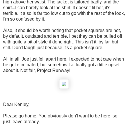
high above her waist. The jacket is tailored badly, and the
shirt...I can barely look at the shirt. It doesn't fit her, it's
terrible. It also is far too low cut to go with the rest of the look,
I'm so confused by it.
Also, it should be worth noting that pocket squares are not,
by default, outdated and terrible. I bet they can be pulled off
with quite a bit of style if done right. This isn't it, by far, but
still. Don't laugh just because it's a pocket square.
All in all, Joe just fell apart here. I expected to not care when
he got eliminated, but somehow I actually got a little upset
about it. Not fair, Project Runway!
Dear Kenley,
Please go home. You obviously don't want to be here, so
just leave already.