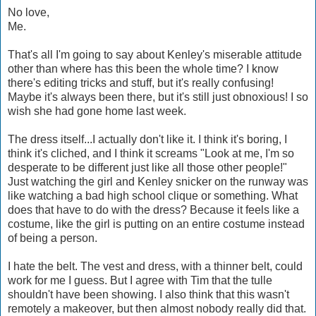
No love,
Me.
That's all I'm going to say about Kenley's miserable attitude
other than where has this been the whole time? I know
there's editing tricks and stuff, but it's really confusing!
Maybe it's always been there, but it's still just obnoxious! I so
wish she had gone home last week.
The dress itself...I actually don't like it. I think it's boring, I
think it's cliched, and I think it screams "Look at me, I'm so
desperate to be different just like all those other people!"
Just watching the girl and Kenley snicker on the runway was
like watching a bad high school clique or something. What
does that have to do with the dress? Because it feels like a
costume, like the girl is putting on an entire costume instead
of being a person.
I hate the belt. The vest and dress, with a thinner belt, could
work for me I guess. But I agree with Tim that the tulle
shouldn't have been showing. I also think that this wasn't
remotely a makeover, but then almost nobody really did that.