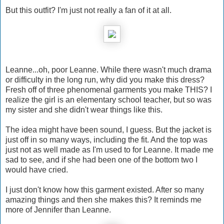
But this outfit? I'm just not really a fan of it at all.
Leanne...oh, poor Leanne. While there wasn't much drama
or difficulty in the long run, why did you make this dress?
Fresh off of three phenomenal garments you make THIS? I
realize the girl is an elementary school teacher, but so was
my sister and she didn't wear things like this.
The idea might have been sound, I guess. But the jacket is
just off in so many ways, including the fit. And the top was
just not as well made as I'm used to for Leanne. It made me
sad to see, and if she had been one of the bottom two I
would have cried.
I just don't know how this garment existed. After so many
amazing things and then she makes this? It reminds me
more of Jennifer than Leanne.