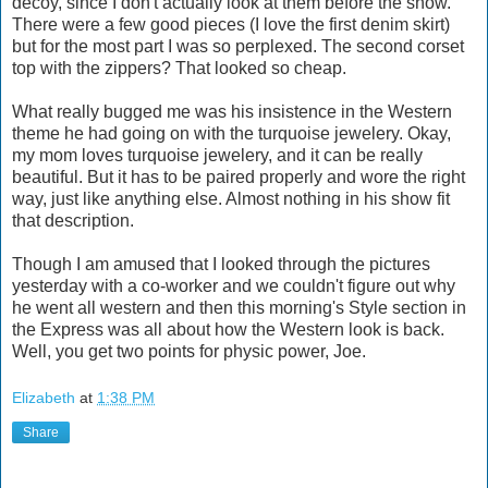
decoy, since I don't actually look at them before the show.
There were a few good pieces (I love the first denim skirt)
but for the most part I was so perplexed. The second corset
top with the zippers? That looked so cheap.
What really bugged me was his insistence in the Western
theme he had going on with the turquoise jewelery. Okay,
my mom loves turquoise jewelery, and it can be really
beautiful. But it has to be paired properly and wore the right
way, just like anything else. Almost nothing in his show fit
that description.
Though I am amused that I looked through the pictures
yesterday with a co-worker and we couldn't figure out why
he went all western and then this morning's Style section in
the Express was all about how the Western look is back.
Well, you get two points for physic power, Joe.
Elizabeth
at
1:38 PM
Share