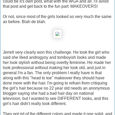
could be it's own post, what with the WGA and all. I'll avoid
that post and get back to the fun part: MAKEOVERS!
Or not, since most of the girls looked so very much the same
as before. Blah de blah.
Jerrell very clearly won this challenge. He took the girl who
said she liked androgyny and tomboyish looks and made
her look stylish without being overtly feminine. He made her
look professional without making her look old, and just in
general I'm a fan. The only problem I really have is that
along with this "head to toe" makeover they should have
done more with the hair. I'm going to refrain from critiquing
the girl's hair because no 22 year old needs an anonymous
blogger saying she had a bad hair day on national
television, but I wanted to see DIFFERENT looks, and this
girl's hair didn't really look different.
They got rid of the different colors and made it one solid, and