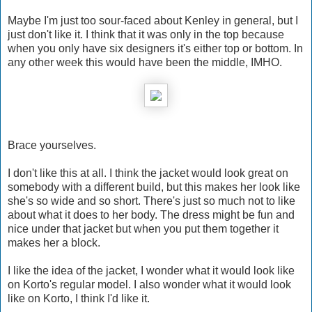
Maybe I'm just too sour-faced about Kenley in general, but I
just don't like it. I think that it was only in the top because
when you only have six designers it's either top or bottom. In
any other week this would have been the middle, IMHO.
Brace yourselves.
I don't like this at all. I think the jacket would look great on
somebody with a different build, but this makes her look like
she's so wide and so short. There's just so much not to like
about what it does to her body. The dress might be fun and
nice under that jacket but when you put them together it
makes her a block.
I like the idea of the jacket, I wonder what it would look like
on Korto's regular model. I also wonder what it would look
like on Korto, I think I'd like it.