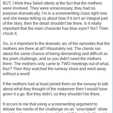
BUT, I think they failed utterly at the fact that the mothers
were involved. They were unnecessary, they had no
purpose dramatically. I'm in a screenwriting class right now
and she keeps telling us about how if it isn't an integral part
of the story, then the detail shouldn't be there. Is it vitally
important that the main character has blue eyes? No? Then
chuck it.
So, is it important to the dramatic arc of the episodes that the
mothers are there at all? Absolutely not. The clients ran
about the same chance of being demanding and difficult as
the prom challenge, and so you didn't need the mothers
there. The mothers only came to TWO meetings out of what,
four? Then they watched the runway show and went away
without a word!
If the mothers had at least joined them on the runway to talk
about what they thought of the makeover then I would have
given it a go. But they didn't, so they shouldn't be there.
It occurs to me that using a screenwriting argument to
debate the merits of the challenge on an "unscripted" show