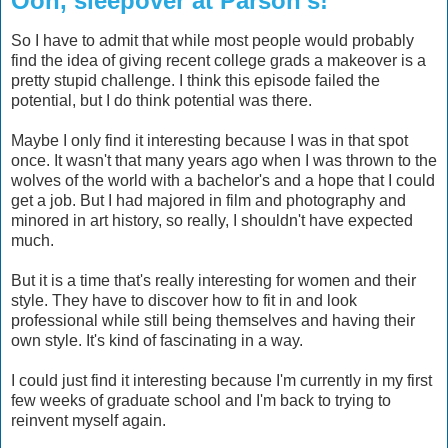
Ooh, sleepover at Parson's!
So I have to admit that while most people would probably
find the idea of giving recent college grads a makeover is a
pretty stupid challenge. I think this episode failed the
potential, but I do think potential was there.
Maybe I only find it interesting because I was in that spot
once. It wasn't that many years ago when I was thrown to the
wolves of the world with a bachelor's and a hope that I could
get a job. But I had majored in film and photography and
minored in art history, so really, I shouldn't have expected
much.
But it is a time that's really interesting for women and their
style. They have to discover how to fit in and look
professional while still being themselves and having their
own style. It's kind of fascinating in a way.
I could just find it interesting because I'm currently in my first
few weeks of graduate school and I'm back to trying to
reinvent myself again.