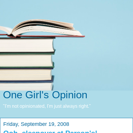
One Girl's Opinion
"I'm not opinionated, I'm just always right."
Friday, September 19, 2008