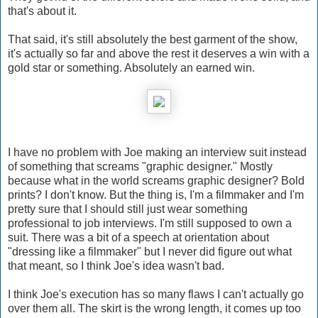
that's about it.
That said, it's still absolutely the best garment of the show,
it's actually so far and above the rest it deserves a win with a
gold star or something. Absolutely an earned win.
I have no problem with Joe making an interview suit instead
of something that screams "graphic designer." Mostly
because what in the world screams graphic designer? Bold
prints? I don't know. But the thing is, I'm a filmmaker and I'm
pretty sure that I should still just wear something
professional to job interviews. I'm still supposed to own a
suit. There was a bit of a speech at orientation about
"dressing like a filmmaker" but I never did figure out what
that meant, so I think Joe's idea wasn't bad.
I think Joe's execution has so many flaws I can't actually go
over them all. The skirt is the wrong length, it comes up too