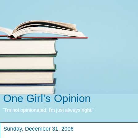
One Girl's Opinion
"I'm not opinionated, I'm just always right."
Sunday, December 31, 2006