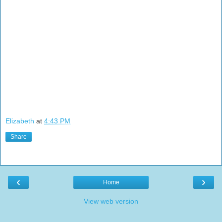
Elizabeth
at
4:43 PM
Share
‹
›
Home
View web version