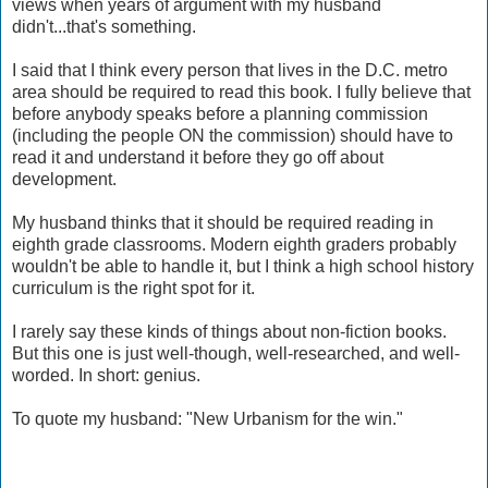
views when years of argument with my husband
didn't...that's something.
I said that I think every person that lives in the D.C. metro
area should be required to read this book. I fully believe that
before anybody speaks before a planning commission
(including the people ON the commission) should have to
read it and understand it before they go off about
development.
My husband thinks that it should be required reading in
eighth grade classrooms. Modern eighth graders probably
wouldn't be able to handle it, but I think a high school history
curriculum is the right spot for it.
I rarely say these kinds of things about non-fiction books.
But this one is just well-though, well-researched, and well-
worded. In short: genius.
To quote my husband: "New Urbanism for the win."