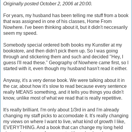
Originally posted October 2, 2006 at 20:00.
For years, my husband has been telling me stuff from a book
that was assigned in one of his classes, Home From
Nowhere. I've been thinking about it, but it didn't neccesarily
seem my speed.
Somebody special ordered both books my Kunstler at my
bookstore, and then didn't pick them up. So I was going
through and stickering them and such and decided "Hey, I
guess I'll read these." Geography of Nowhere came first, so I
started with it, even though my husband hasn't read it either.
Anyway, it's a very dense book. We were talking about it in
the car, about how it's slow to read because every sentence
really MEANS something, and it tells you things you didn't
know, unlike most of what we read that is really repetitive.
It's really brilliant. I'm only about 1/3rd in and I'm already
changing my staff picks to accomodate it. It's really changing
my views on where I want to live, what kind of growth I like,
EVERYTHING. And a book that can change my long held